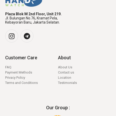
Plaza Blok M 2nd Floor, Unit 219.
Jl. Bulungan No.76, Kramat Pela,
Kebayoran Baru, Jakarta Selatan.
Customer Care
About
FAQ
About Us
Payment Methods
Contact us
Privacy Policy
Location
Terms and Conditions
Testimonials
Our Group :