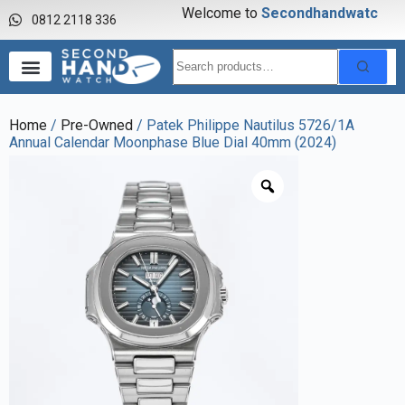
Welcome to
S
e
c
o
n
d
h
a
n
d
w
a
t
c
h
0812 2118 336
Home
/
Pre-Owned
/ Patek Philippe Nautilus 5726/1A
Annual Calendar Moonphase Blue Dial 40mm (2024)