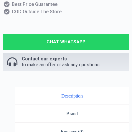
Best Price Guarantee
COD Outside The Store
CHAT WHATSAPP
Contact our experts
to make an offer or ask any questions
Description
Brand
Reviews (0)