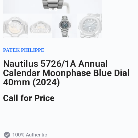
PATEK PHILIPPE
Nautilus 5726/1A Annual
Calendar Moonphase Blue Dial
40mm (2024)
Call for Price
100% Authentic