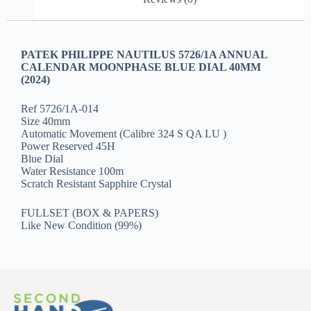
PATEK PHILIPPE NAUTILUS 5726/1A ANNUAL
CALENDAR MOONPHASE BLUE DIAL 40MM
(2024)
Ref 5726/1A-014
Size 40mm
Automatic Movement (Calibre 324 S QA LU )
Power Reserved 45H
Blue Dial
Water Resistance 100m
Scratch Resistant Sapphire Crystal
FULLSET (BOX & PAPERS)
Like New Condition (99%)