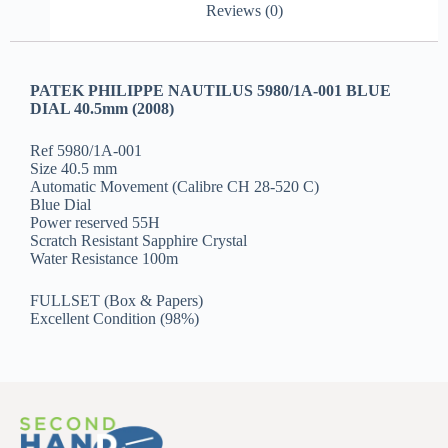
Reviews (0)
PATEK PHILIPPE NAUTILUS 5980/1A-001 BLUE
DIAL 40.5mm (2008)
Ref 5980/1A-001
Size 40.5 mm
Automatic Movement (Calibre CH 28-520 C)
Blue Dial
Power reserved 55H
Scratch Resistant Sapphire Crystal
Water Resistance 100m
FULLSET (Box & Papers)
Excellent Condition (98%)