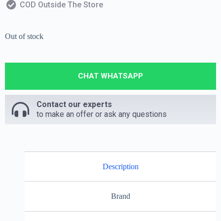
COD Outside The Store
Out of stock
CHAT WHATSAPP
Contact our experts
to make an offer or ask any questions
Description
Brand