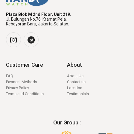
Plaza Blok M 2nd Floor, Unit 219.
Jl. Bulungan No.76, Kramat Pela,
Kebayoran Baru, Jakarta Selatan.
Customer Care
About
FAQ
About Us
Payment Methods
Contact us
Privacy Policy
Location
Terms and Conditions
Testimonials
Our Group :