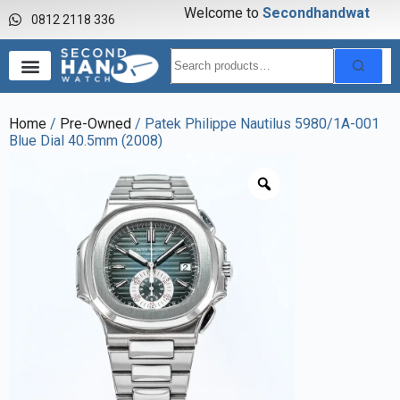
Welcome to
S
e
c
o
n
d
h
a
n
d
w
a
t
c
h
0812 2118 336
Home
/
Pre-Owned
/ Patek Philippe Nautilus 5980/1A-001
Blue Dial 40.5mm (2008)