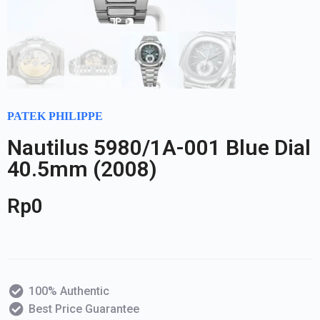
PATEK PHILIPPE
Nautilus 5980/1A-001 Blue Dial
40.5mm (2008)
Rp
0
100% Authentic
Best Price Guarantee