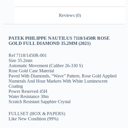
Reviews (0)
PATEK PHILIPPE NAUTILUS 7118/1450R ROSE
GOLD FULL DIAMOND 35.2MM (2021)
Ref 7118/1450R-001
Size 35.2mm
Automatic Movement (Caliber 26-330 S)
Rose Gold Case Material
Paved With Diamonds, “Wave” Pattern, Rose Gold Applied
Numerals And Hour Markers With White Luminescent
Coating
Power Reserved 45H
Water Resistance 30m
Scratch Resistant Sapphire Crystal
FULLSET (BOX & PAPERS)
Like New Condition (99%)