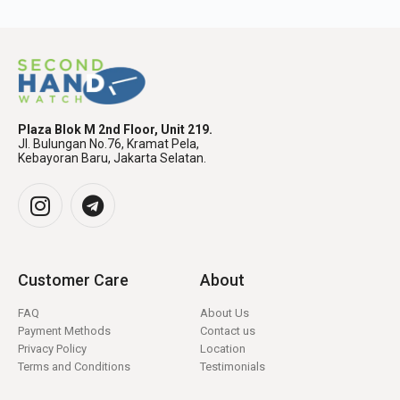
Plaza Blok M 2nd Floor, Unit 219.
Jl. Bulungan No.76, Kramat Pela,
Kebayoran Baru, Jakarta Selatan.
Customer Care
About
FAQ
About Us
Payment Methods
Contact us
Privacy Policy
Location
Terms and Conditions
Testimonials