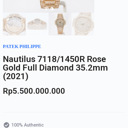
PATEK PHILIPPE
Nautilus 7118/1450R Rose
Gold Full Diamond 35.2mm
(2021)
Rp
5.500.000.000
100% Authentic