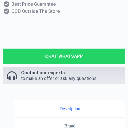
Best Price Guarantee
COD Outside The Store
CHAT WHATSAPP
Contact our experts
to make an offer or ask any questions
Description
Brand