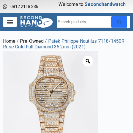
Welcome to
S
e
c
o
n
d
h
a
n
d
w
a
t
c
h
0812 2118 336
Home
/
Pre-Owned
/ Patek Philippe Nautilus 7118/1450R
Rose Gold Full Diamond 35.2mm (2021)