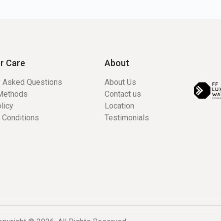
r Care
About
y Asked Questions
About Us
Methods
Contact us
licy
Location
 Conditions
Testimonials