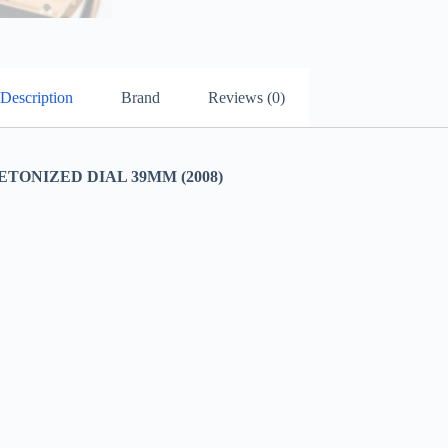
Description
Brand
Reviews (0)
TONIZED DIAL 39MM (2008)