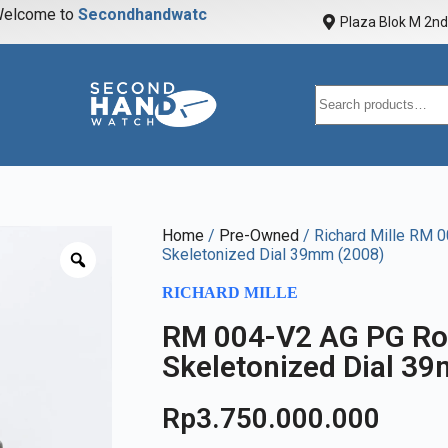
elcome to
S
e
c
o
n
d
h
a
n
d
w
a
t
c
h
Plaza Blok M 2nd 
Home
/
Pre-Owned
/ Richard Mille RM 
Skeletonized Dial 39mm (2008)
RICHARD MILLE
RM 004-V2 AG PG Ro
Skeletonized Dial 3
Rp
3.750.000.000