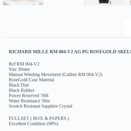
RICHARD MILLE RM 004-V2 AG PG ROSEGOLD SKELE
Ref RM 004-V2
Size 39mm
Manual Winding Movement (Caliber RM 004-V2)
RoseGold Case Material
Black Dial
Black Rubber
Power Reserved 78H
Water Resistance 50m
Scratch Resistant Sapphire Crystal
FULLSET ( BOX & PAPERS )
Excellent Condition (98%)