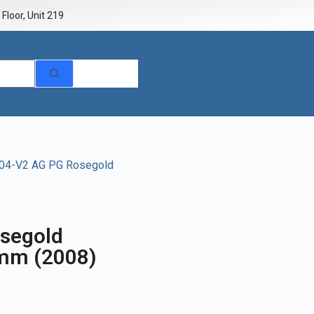
Floor, Unit 219
004-V2 AG PG Rosegold
segold
9mm (2008)