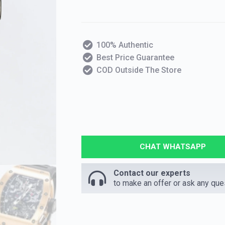
100% Authentic
Best Price Guarantee
COD Outside The Store
CHAT WHATSAPP
Contact our experts
to make an offer or ask any que