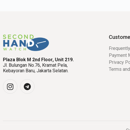
Custome
Frequentl
Payment 
Plaza Blok M 2nd Floor, Unit 219.
Privacy Po
Jl. Bulungan No.76, Kramat Pela,
Terms and
Kebayoran Baru, Jakarta Selatan.