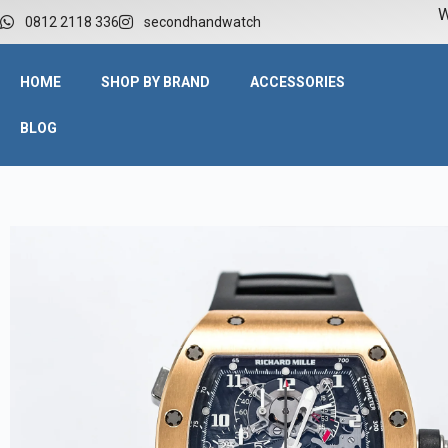
W
0812 2118 336
secondhandwatch
HOME
SHOP BY BRAND
ACCESSORIES
BLOG