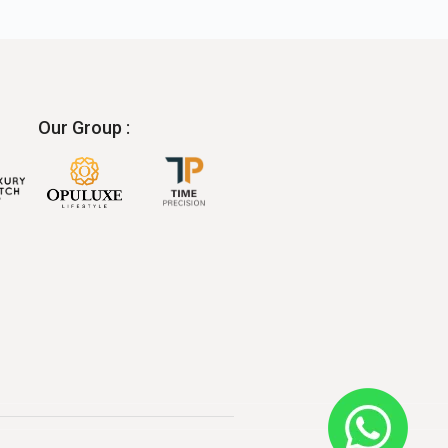
Our Group :