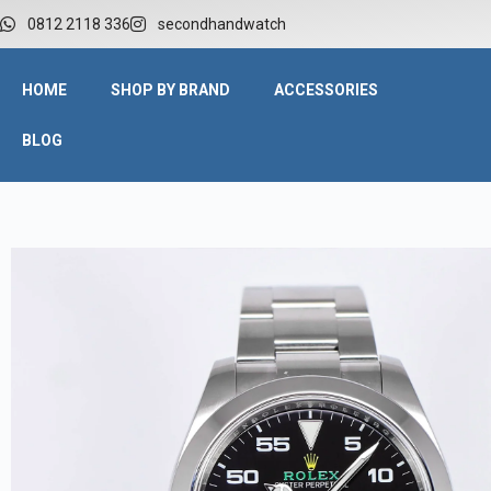
0812 2118 336
secondhandwatch
HOME
SHOP BY BRAND
ACCESSORIES
BLOG