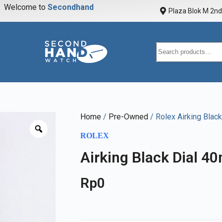
Welcome to
S
e
c
o
n
d
h
a
n
d
w
a
t
Plaza Blok M 2nd 
Home
/
Pre-Owned
/ Rolex Airking Blac
ROLEX
Airking Black Dial 4
Rp
0