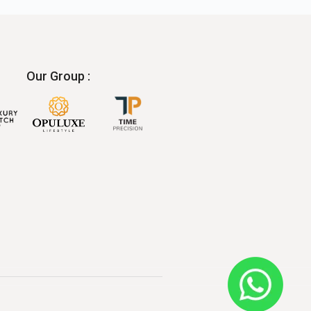
Our Group :