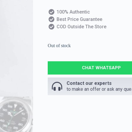
100% Authentic
Best Price Guarantee
COD Outside The Store
Out of stock
CHAT WHATSAPP
Contact our experts
to make an offer or ask any que