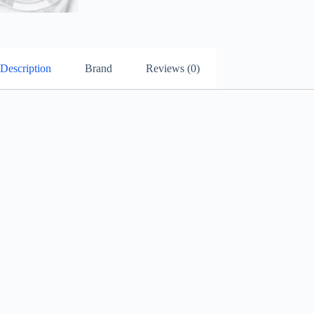
Description
Brand
Reviews (0)