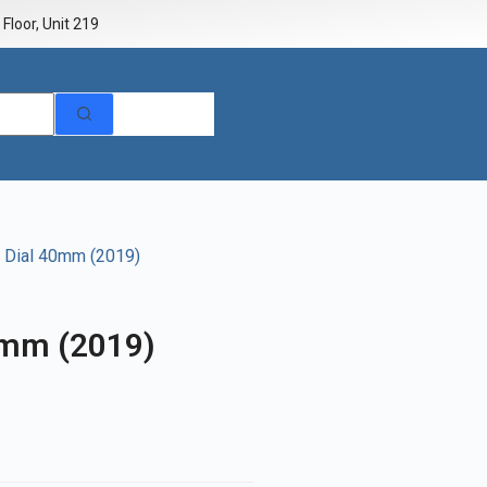
Floor, Unit 219
k Dial 40mm (2019)
0mm (2019)