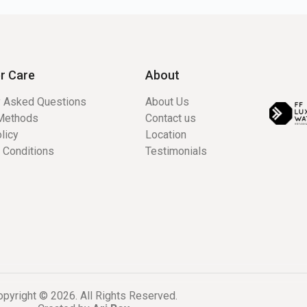
r Care
About
y Asked Questions
About Us
Methods
Contact us
licy
Location
 Conditions
Testimonials
pyright © 2026. All Rights Reserved.