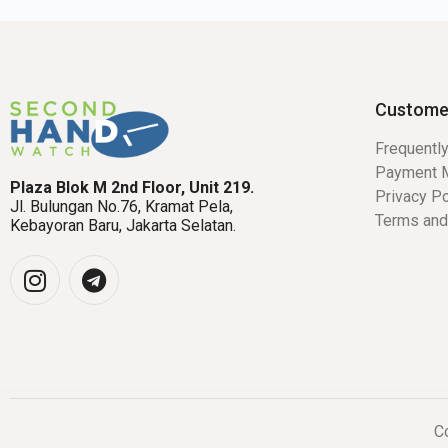
Custome
Frequentl
Payment 
Plaza Blok M 2nd Floor, Unit 219.
Privacy Po
Jl. Bulungan No.76, Kramat Pela,
Terms and
Kebayoran Baru, Jakarta Selatan.
Co