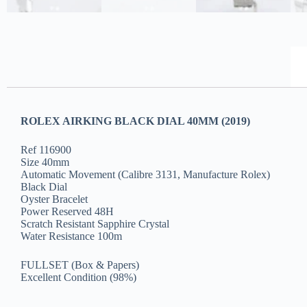
ROLEX AIRKING BLACK DIAL 40MM (2019)
Ref 116900
Size 40mm
Automatic Movement (Calibre 3131, Manufacture Rolex)
Black Dial
Oyster Bracelet
Power Reserved 48H
Scratch Resistant Sapphire Crystal
Water Resistance 100m
FULLSET (Box & Papers)
Excellent Condition (98%)