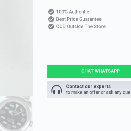
100% Authentic
Best Price Guarantee
COD Outside The Store
CHAT WHATSAPP
Contact our experts
to make an offer or ask any que