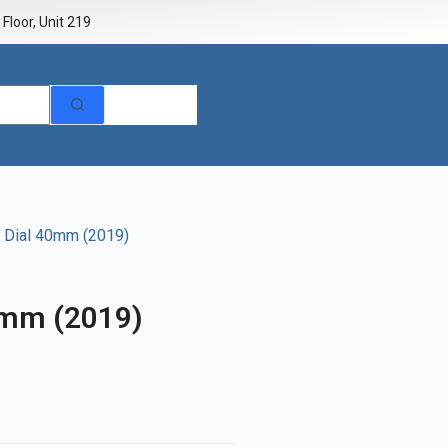
Floor, Unit 219
k Dial 40mm (2019)
0mm (2019)