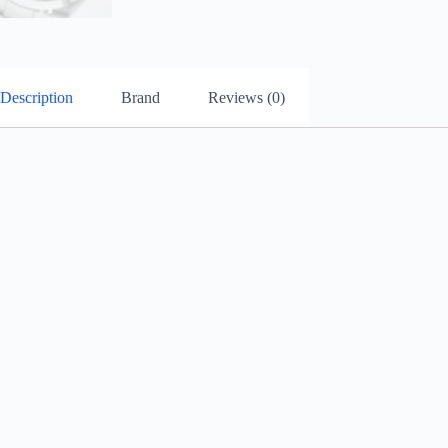
Description
Brand
Reviews (0)