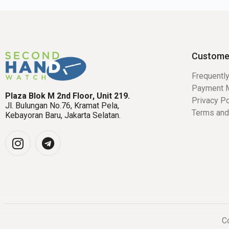
Custome
Frequentl
Payment 
Plaza Blok M 2nd Floor, Unit 219.
Privacy Po
Jl. Bulungan No.76, Kramat Pela,
Terms and
Kebayoran Baru, Jakarta Selatan.
Co