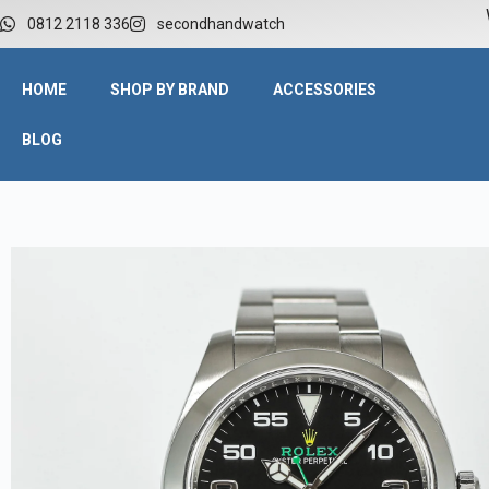
W
0812 2118 336
secondhandwatch
HOME
SHOP BY BRAND
ACCESSORIES
BLOG