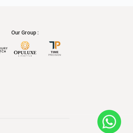
Our Group :