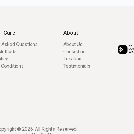
r Care
About
y Asked Questions
About Us
Methods
Contact us
licy
Location
 Conditions
Testimonials
pyright © 2026. All Rights Reserved.