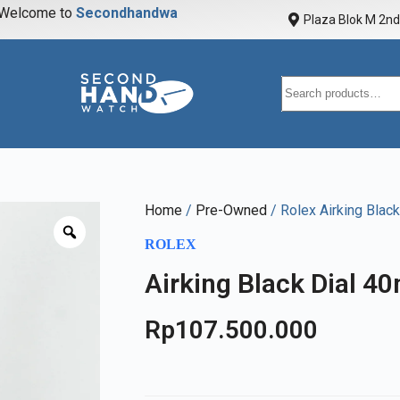
elcome to
S
e
c
o
n
d
h
a
n
d
w
a
t
c
h
Plaza Blok M 2nd 
Home
/
Pre-Owned
/ Rolex Airking Blac
ROLEX
Airking Black Dial 4
Rp
107.500.000