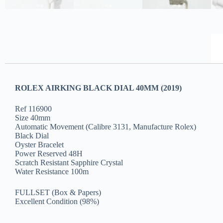
ROLEX AIRKING BLACK DIAL 40MM (2019)
Ref 116900
Size 40mm
Automatic Movement (Calibre 3131, Manufacture Rolex)
Black Dial
Oyster Bracelet
Power Reserved 48H
Scratch Resistant Sapphire Crystal
Water Resistance 100m
FULLSET (Box & Papers)
Excellent Condition (98%)