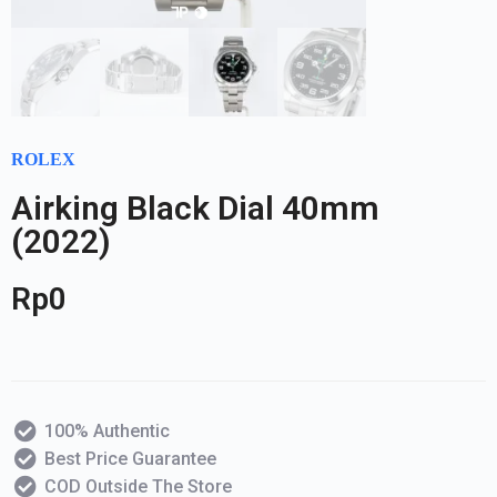
ROLEX
Airking Black Dial 40mm
(2022)
Rp
0
100% Authentic
Best Price Guarantee
COD Outside The Store