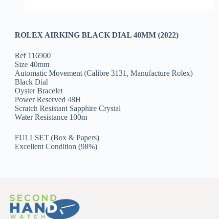
ROLEX AIRKING BLACK DIAL 40MM (2022)
Ref 116900
Size 40mm
Automatic Movement (Calibre 3131, Manufacture Rolex)
Black Dial
Oyster Bracelet
Power Reserved 48H
Scratch Resistant Sapphire Crystal
Water Resistance 100m
FULLSET (Box & Papers)
Excellent Condition (98%)