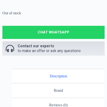
Out of stock
CHAT WHATSAPP
Contact our experts
to make an offer or ask any questions
Description
Brand
Reviews (0)