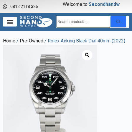
Welcome to
S
e
c
o
n
d
h
a
n
d
w
a
0812 2118 336
Home
/
Pre-Owned
/ Rolex Airking Black Dial 40mm (2022)