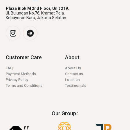
Plaza Blok M 2nd Floor, Unit 219.
Jl. Bulungan No.76, Kramat Pela,
Kebayoran Baru, Jakarta Selatan.
Customer Care
About
FAQ
About Us
Payment Methods
Contact us
Privacy Policy
Location
Terms and Conditions
Testimonials
Our Group :