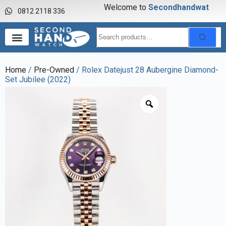
Welcome to
S
e
c
o
n
d
h
a
n
d
w
a
t
c
h
0812 2118 336
Home
/
Pre-Owned
/ Rolex Datejust 28 Aubergine Diamond-
Set Jubilee (2022)