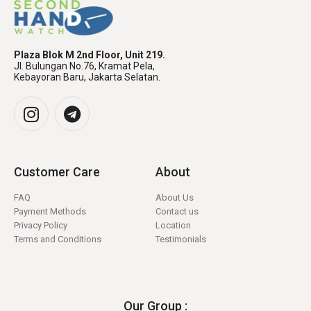
Plaza Blok M 2nd Floor, Unit 219.
Jl. Bulungan No.76, Kramat Pela,
Kebayoran Baru, Jakarta Selatan.
Customer Care
About
FAQ
About Us
Payment Methods
Contact us
Privacy Policy
Location
Terms and Conditions
Testimonials
Our Group :