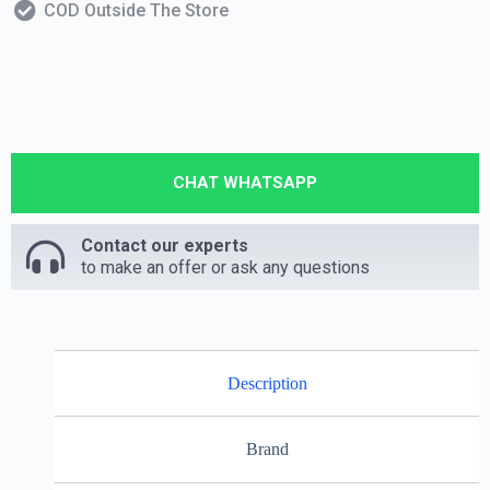
COD Outside The Store
CHAT WHATSAPP
Contact our experts
to make an offer or ask any questions
Description
Brand