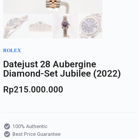
ROLEX
Datejust 28 Aubergine
Diamond-Set Jubilee (2022)
Rp
215.000.000
100% Authentic
Best Price Guarantee