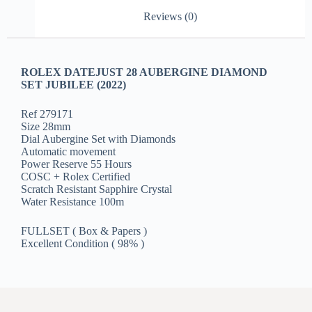
Reviews (0)
ROLEX DATEJUST 28 AUBERGINE DIAMOND
SET JUBILEE (2022)
Ref 279171
Size 28mm
Dial Aubergine Set with Diamonds
Automatic movement
Power Reserve 55 Hours
COSC + Rolex Certified
Scratch Resistant Sapphire Crystal
Water Resistance 100m
FULLSET ( Box & Papers )
Excellent Condition ( 98% )