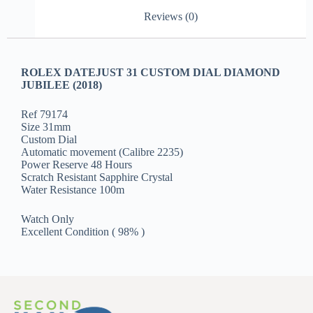
Reviews (0)
ROLEX DATEJUST 31 CUSTOM DIAL DIAMOND
JUBILEE (2018)
Ref 79174
Size 31mm
Custom Dial
Automatic movement (Calibre 2235)
Power Reserve 48 Hours
Scratch Resistant Sapphire Crystal
Water Resistance 100m
Watch Only
Excellent Condition ( 98% )