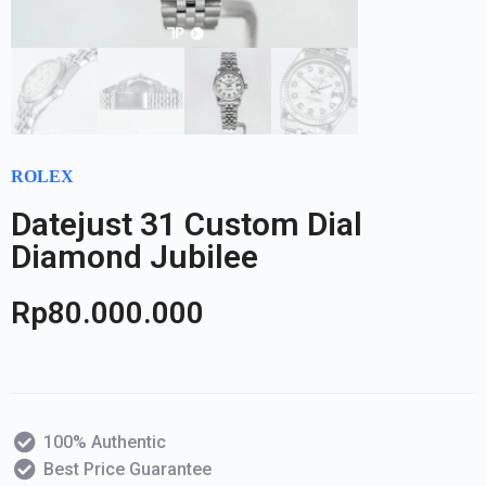
ROLEX
Datejust 31 Custom Dial
Diamond Jubilee
Rp
80.000.000
100% Authentic
Best Price Guarantee