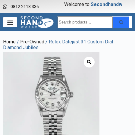
Welcome to
S
e
c
o
n
d
h
a
n
d
w
a
0812 2118 336
Home
/
Pre-Owned
/ Rolex Datejust 31 Custom Dial
Diamond Jubilee