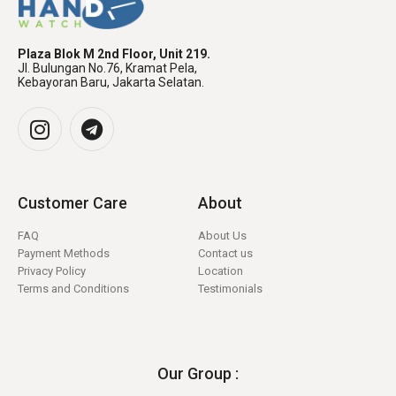
Plaza Blok M 2nd Floor, Unit 219.
Jl. Bulungan No.76, Kramat Pela,
Kebayoran Baru, Jakarta Selatan.
Customer Care
About
FAQ
About Us
Payment Methods
Contact us
Privacy Policy
Location
Terms and Conditions
Testimonials
Our Group :