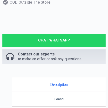
COD Outside The Store
CHAT WHATSAPP
Contact our experts
to make an offer or ask any questions
Description
Brand