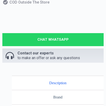
COD Outside The Store
CHAT WHATSAPP
Contact our experts
to make an offer or ask any questions
Description
Brand