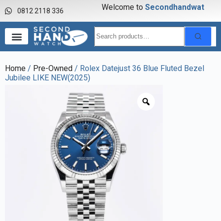
Welcome to
S
e
c
o
n
d
h
a
n
d
w
a
t
c
h
0812 2118 336
Home
/
Pre-Owned
/ Rolex Datejust 36 Blue Fluted Bezel
Jubilee LIKE NEW(2025)