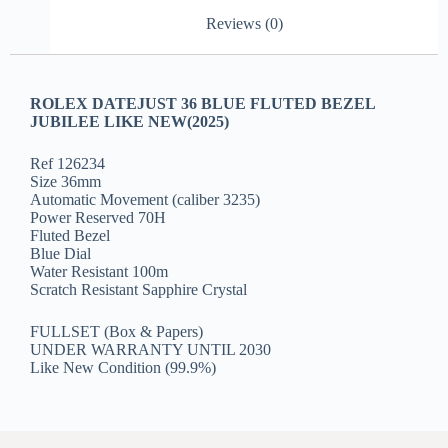
Reviews (0)
ROLEX DATEJUST 36 BLUE FLUTED BEZEL
JUBILEE LIKE NEW(2025)
Ref 126234
Size 36mm
Automatic Movement (caliber 3235)
Power Reserved 70H
Fluted Bezel
Blue Dial
Water Resistant 100m
Scratch Resistant Sapphire Crystal
FULLSET (Box & Papers)
UNDER WARRANTY UNTIL 2030
Like New Condition (99.9%)