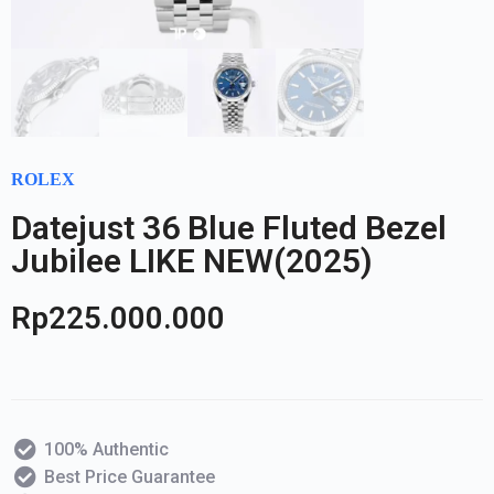
ROLEX
Datejust 36 Blue Fluted Bezel
Jubilee LIKE NEW(2025)
Rp
225.000.000
100% Authentic
Best Price Guarantee