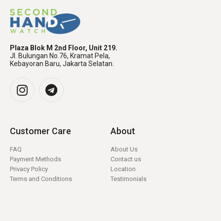
Plaza Blok M 2nd Floor, Unit 219.
Jl. Bulungan No.76, Kramat Pela,
Kebayoran Baru, Jakarta Selatan.
Customer Care
About
FAQ
About Us
Payment Methods
Contact us
Privacy Policy
Location
Terms and Conditions
Testimonials