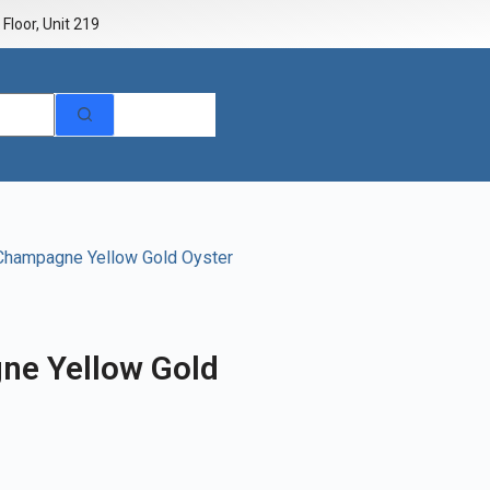
Floor, Unit 219
 Champagne Yellow Gold Oyster
ne Yellow Gold