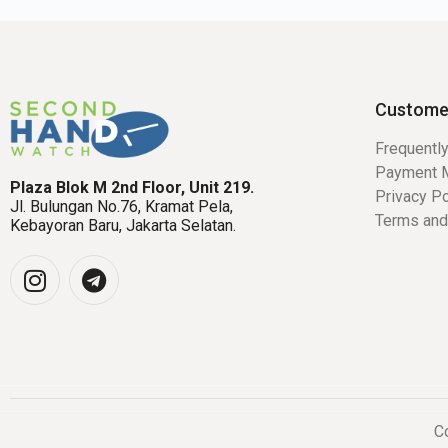
Custome
Frequentl
Payment 
Plaza Blok M 2nd Floor, Unit 219.
Privacy Po
Jl. Bulungan No.76, Kramat Pela,
Terms and
Kebayoran Baru, Jakarta Selatan.
Co