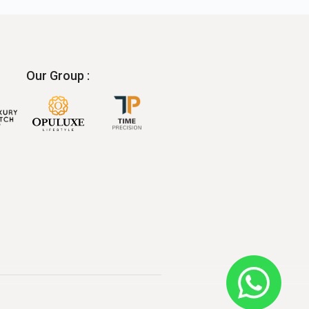
Our Group :