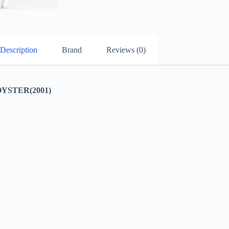
Description
Brand
Reviews (0)
YSTER(2001)