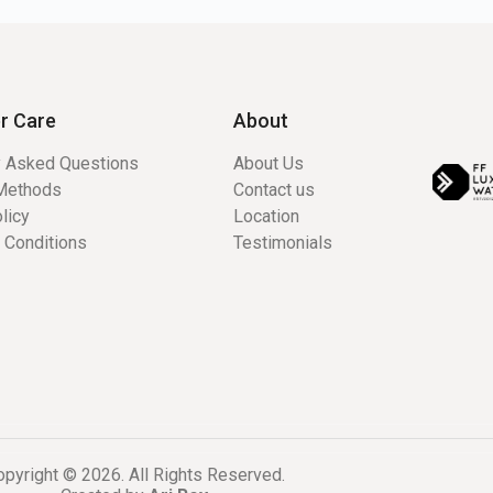
r Care
About
y Asked Questions
About Us
Methods
Contact us
licy
Location
 Conditions
Testimonials
pyright © 2026. All Rights Reserved.