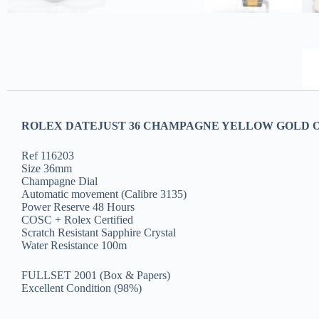
ROLEX DATEJUST 36 CHAMPAGNE YELLOW GOLD O
Ref 116203
Size 36mm
Champagne Dial
Automatic movement (Calibre 3135)
Power Reserve 48 Hours
COSC + Rolex Certified
Scratch Resistant Sapphire Crystal
Water Resistance 100m
FULLSET 2001 (Box & Papers)
Excellent Condition (98%)