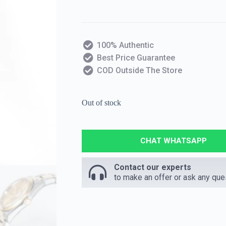
100% Authentic
Best Price Guarantee
COD Outside The Store
Out of stock
CHAT WHATSAPP
Contact our experts
to make an offer or ask any que