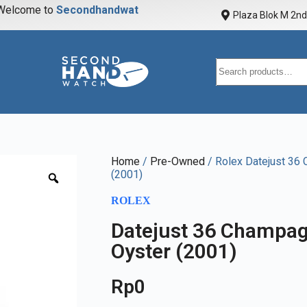
elcome to
S
e
c
o
n
d
h
a
n
d
w
a
t
c
h
Plaza Blok M 2nd 
Home
/
Pre-Owned
/ Rolex Datejust 36
(2001)
ROLEX
Datejust 36 Champag
Oyster (2001)
Rp
0