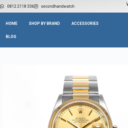
W
0812 2118 336
secondhandwatch
HOME
SHOP BY BRAND
ACCESSORIES
BLOG