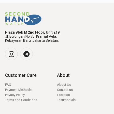
Plaza Blok M 2nd Floor, Unit 219.
Jl. Bulungan No.76, Kramat Pela,
Kebayoran Baru, Jakarta Selatan.
Customer Care
About
FAQ
About Us
Payment Methods
Contact us
Privacy Policy
Location
Terms and Conditions
Testimonials