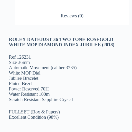
Reviews (0)
ROLEX DATEJUST 36 TWO TONE ROSEGOLD
WHITE MOP DIAMOND INDEX JUBILEE (2018)
Ref 126231
Size 36mm
Automatic Movement (caliber 3235)
White MOP Dial
Jubilee Bracelet
Fluted Bezel
Power Reserved 70H
Water Resistant 100m
Scratch Resistant Sapphire Crystal
FULLSET (Box & Papers)
Excellent Condition (98%)