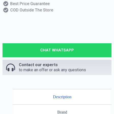
Best Price Guarantee
COD Outside The Store
CHAT WHATSAPP
Contact our experts
to make an offer or ask any questions
Description
Brand