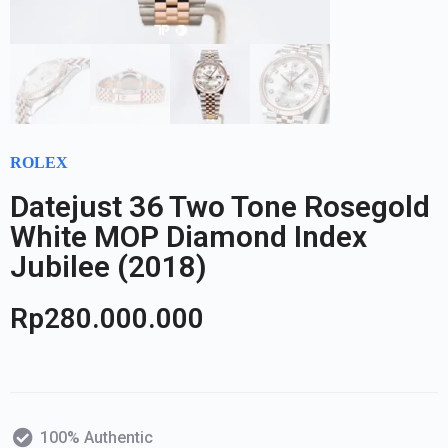
ROLEX
Datejust 36 Two Tone Rosegold
White MOP Diamond Index
Jubilee (2018)
Rp
280.000.000
100% Authentic