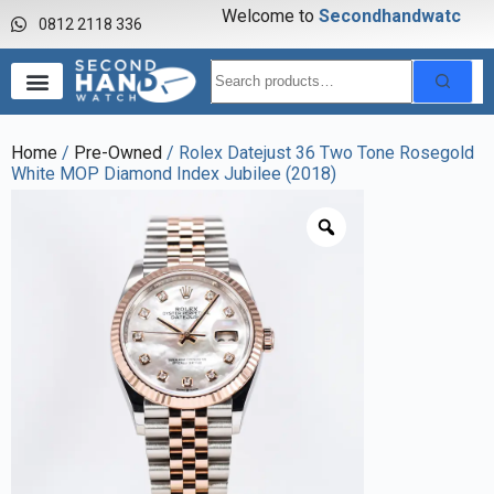
Welcome to
S
e
c
o
n
d
h
a
n
d
w
a
t
c
h
0812 2118 336
Home
/
Pre-Owned
/ Rolex Datejust 36 Two Tone Rosegold
White MOP Diamond Index Jubilee (2018)