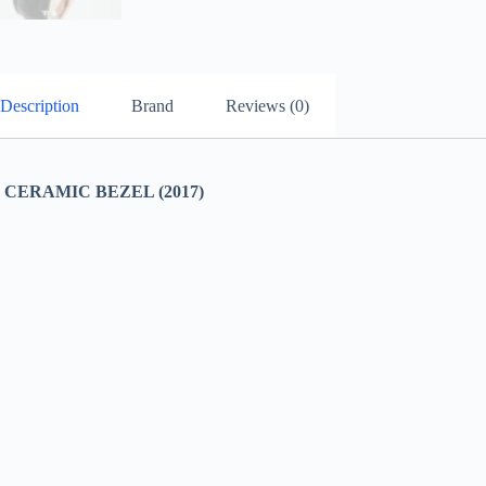
Description
Brand
Reviews (0)
ERAMIC BEZEL (2017)