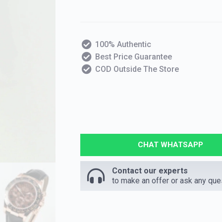
100% Authentic
Best Price Guarantee
COD Outside The Store
CHAT WHATSAPP
Contact our experts
to make an offer or ask any que