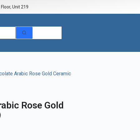
Floor, Unit 219
colate Arabic Rose Gold Ceramic
rabic Rose Gold
)