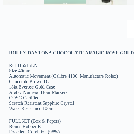
ROLEX DAYTONA CHOCOLATE ARABIC ROSE GOLD C
Ref 116515LN
Size 40mm
Automatic Movement (Calibre 4130, Manufacture Rolex)
Chocolate Brown Dial
18kt Everose Gold Case
Arabic Numeral Hour Markers
COSC Certified
Scratch Resistant Sapphire Crystal
Water Resistance 100m
FULLSET (Box & Papers)
Bonus Rubber B
Excellent Condition (98%)