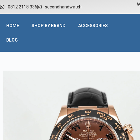
W
0812 2118 336
secondhandwatch
HOME
SHOP BY BRAND
ACCESSORIES
BLOG