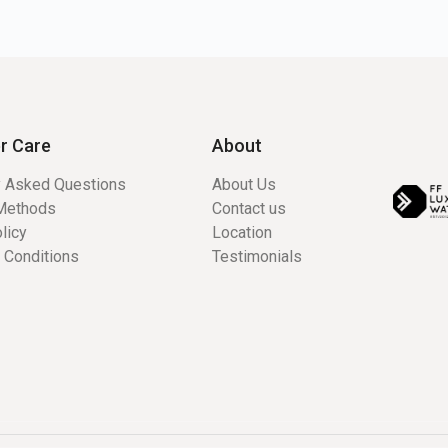
r Care
About
y Asked Questions
About Us
Methods
Contact us
licy
Location
 Conditions
Testimonials