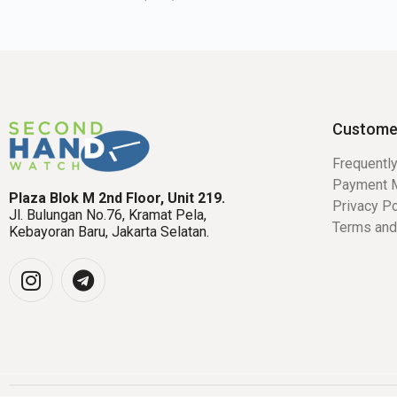
Custome
Frequentl
Payment 
Plaza Blok M 2nd Floor, Unit 219.
Privacy Po
Jl. Bulungan No.76, Kramat Pela,
Terms and
Kebayoran Baru, Jakarta Selatan.