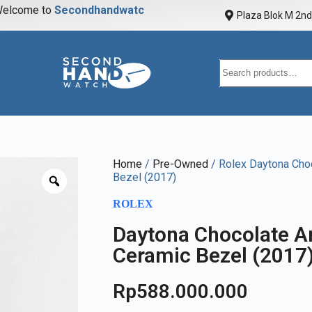
elcome to
S
e
c
o
n
d
h
a
n
d
w
a
t
c
h
Plaza Blok M 2nd 
Home
/
Pre-Owned
/ Rolex Daytona Cho
Bezel (2017)
ROLEX
Daytona Chocolate A
Ceramic Bezel (2017
Rp
588.000.000