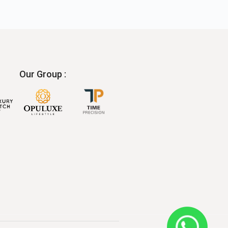
Our Group :