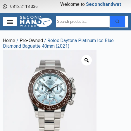
Welcome to
S
e
c
o
n
d
h
a
n
d
w
a
t
c
h
0812 2118 336
Home
/
Pre-Owned
/ Rolex Daytona Platinum Ice Blue
Diamond Baguette 40mm (2021)