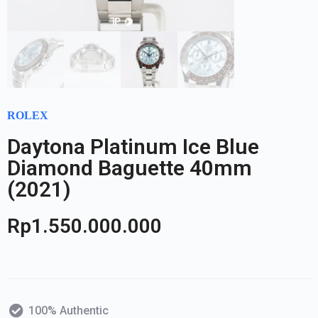
ROLEX
Daytona Platinum Ice Blue
Diamond Baguette 40mm
(2021)
Rp
1.550.000.000
100% Authentic