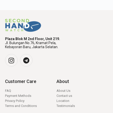
Plaza Blok M 2nd Floor, Unit 219.
Jl. Bulungan No.76, Kramat Pela,
Kebayoran Baru, Jakarta Selatan.
Customer Care
About
FAQ
About Us
Payment Methods
Contact us
Privacy Policy
Location
Terms and Conditions
Testimonials