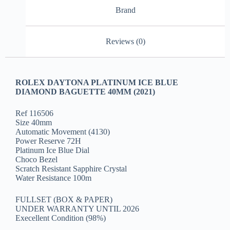
Brand
Reviews (0)
ROLEX DAYTONA PLATINUM ICE BLUE
DIAMOND BAGUETTE 40MM (2021)
Ref 116506
Size 40mm
Automatic Movement (4130)
Power Reserve 72H
Platinum Ice Blue Dial
Choco Bezel
Scratch Resistant Sapphire Crystal
Water Resistance 100m
FULLSET (BOX & PAPER)
UNDER WARRANTY UNTIL 2026
Execellent Condition (98%)