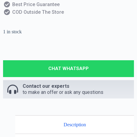
Best Price Guarantee
COD Outside The Store
1 in stock
CHAT WHATSAPP
Contact our experts
to make an offer or ask any questions
Description