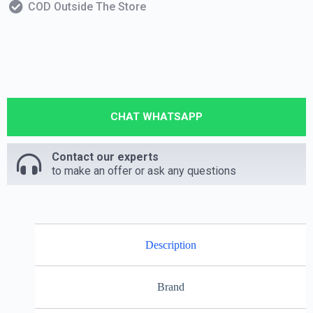
COD Outside The Store
CHAT WHATSAPP
Contact our experts
to make an offer or ask any questions
Description
Brand