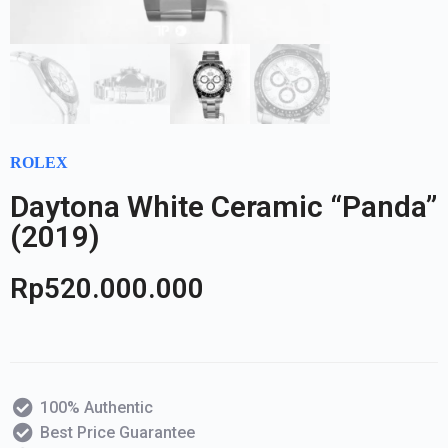
ROLEX
Daytona White Ceramic “Panda”
(2019)
Rp
520.000.000
100% Authentic
Best Price Guarantee