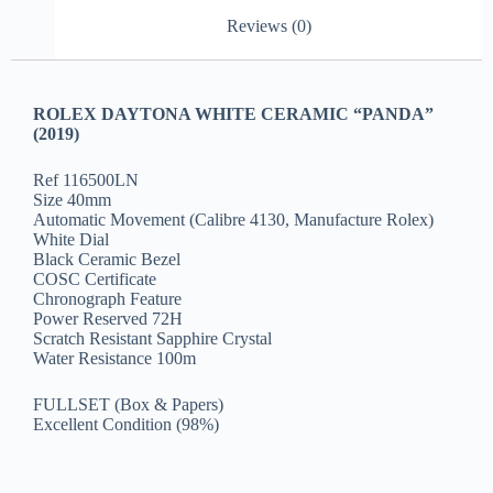
Reviews (0)
ROLEX DAYTONA WHITE CERAMIC “PANDA”
(2019)
Ref 116500LN
Size 40mm
Automatic Movement (Calibre 4130, Manufacture Rolex)
White Dial
Black Ceramic Bezel
COSC Certificate
Chronograph Feature
Power Reserved 72H
Scratch Resistant Sapphire Crystal
Water Resistance 100m
FULLSET (Box & Papers)
Excellent Condition (98%)