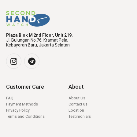
Plaza Blok M 2nd Floor, Unit 219.
Jl. Bulungan No.76, Kramat Pela,
Kebayoran Baru, Jakarta Selatan.
Customer Care
About
FAQ
About Us
Payment Methods
Contact us
Privacy Policy
Location
Terms and Conditions
Testimonials