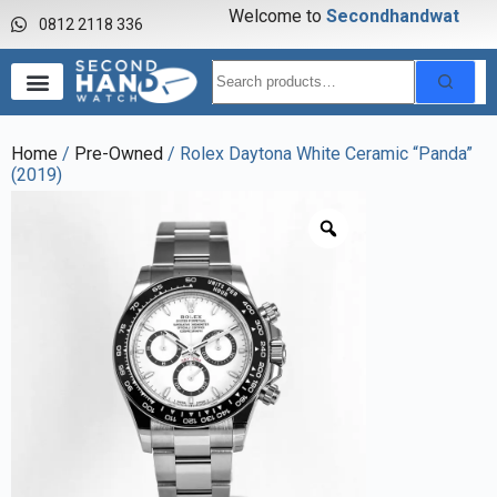
Welcome to
S
e
c
o
n
d
h
a
n
d
w
a
t
c
h
0812 2118 336
Home
/
Pre-Owned
/ Rolex Daytona White Ceramic “Panda”
(2019)