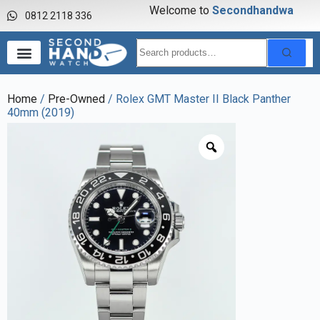
Welcome to
S
e
c
o
n
d
h
a
n
d
w
a
t
c
0812 2118 336
Home
/
Pre-Owned
/ Rolex GMT Master II Black Panther
40mm (2019)