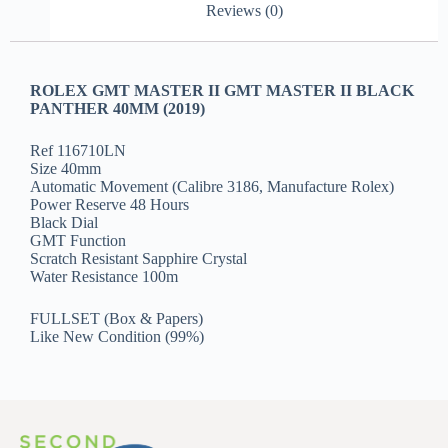
Reviews (0)
ROLEX GMT MASTER II GMT MASTER II BLACK
PANTHER 40MM (2019)
Ref 116710LN
Size 40mm
Automatic Movement (Calibre 3186, Manufacture Rolex)
Power Reserve 48 Hours
Black Dial
GMT Function
Scratch Resistant Sapphire Crystal
Water Resistance 100m
FULLSET (Box & Papers)
Like New Condition (99%)