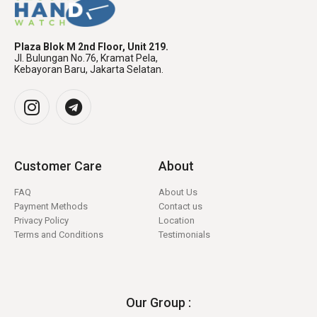
Plaza Blok M 2nd Floor, Unit 219.
Jl. Bulungan No.76, Kramat Pela,
Kebayoran Baru, Jakarta Selatan.
Customer Care
About
FAQ
About Us
Payment Methods
Contact us
Privacy Policy
Location
Terms and Conditions
Testimonials
Our Group :