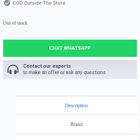
COD Outside The Store
Out of stock
CHAT WHATSAPP
Contact our experts
to make an offer or ask any questions
Description
Brand