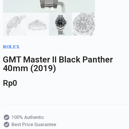
ROLEX
GMT Master II Black Panther
40mm (2019)
Rp
0
100% Authentic
Best Price Guarantee