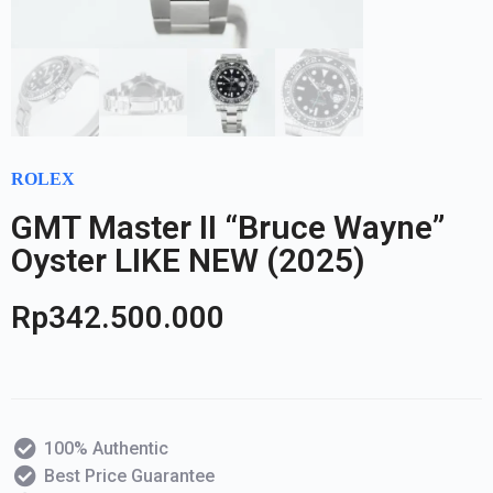
ROLEX
GMT Master II “Bruce Wayne”
Oyster LIKE NEW (2025)
Rp
342.500.000
100% Authentic
Best Price Guarantee