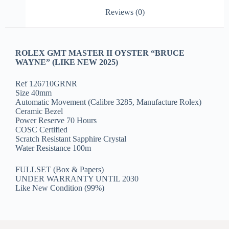
Reviews (0)
ROLEX GMT MASTER II OYSTER “BRUCE
WAYNE” (LIKE NEW 2025)
Ref 126710GRNR
Size 40mm
Automatic Movement (Calibre 3285, Manufacture Rolex)
Ceramic Bezel
Power Reserve 70 Hours
COSC Certified
Scratch Resistant Sapphire Crystal
Water Resistance 100m
FULLSET (Box & Papers)
UNDER WARRANTY UNTIL 2030
Like New Condition (99%)