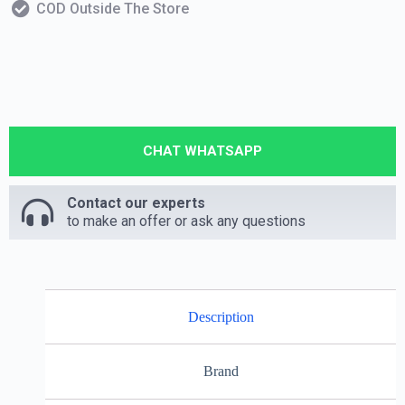
COD Outside The Store
CHAT WHATSAPP
Contact our experts
to make an offer or ask any questions
Description
Brand