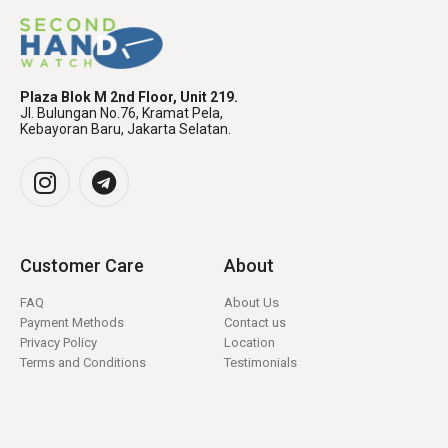
Plaza Blok M 2nd Floor, Unit 219.
Jl. Bulungan No.76, Kramat Pela,
Kebayoran Baru, Jakarta Selatan.
Customer Care
About
FAQ
About Us
Payment Methods
Contact us
Privacy Policy
Location
Terms and Conditions
Testimonials