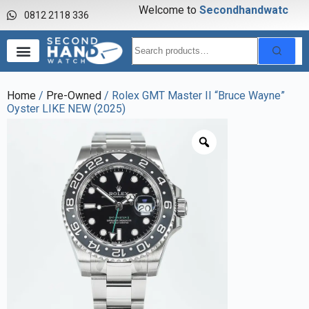
Welcome to
S
e
c
o
n
d
h
a
n
d
w
a
t
c
h
0812 2118 336
Home
/
Pre-Owned
/ Rolex GMT Master II “Bruce Wayne”
Oyster LIKE NEW (2025)