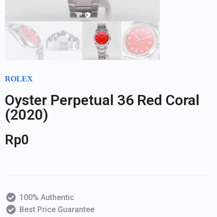
ROLEX
Oyster Perpetual 36 Red Coral
(2020)
Rp
0
100% Authentic
Best Price Guarantee