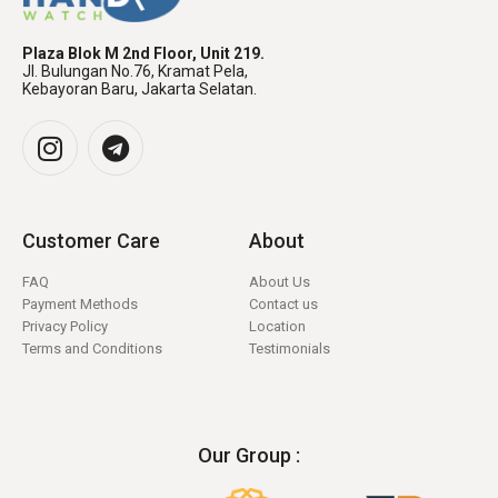
Plaza Blok M 2nd Floor, Unit 219.
Jl. Bulungan No.76, Kramat Pela,
Kebayoran Baru, Jakarta Selatan.
Customer Care
About
FAQ
About Us
Payment Methods
Contact us
Privacy Policy
Location
Terms and Conditions
Testimonials
Our Group :