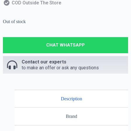
COD Outside The Store
Out of stock
CHAT WHATSAPP
Contact our experts
to make an offer or ask any questions
Description
Brand