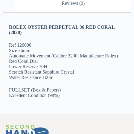
Reviews (0)
ROLEX OYSTER PERPETUAL 36 RED CORAL
(2020)
Ref 126000
Size 36mm
Automatic Movement (Calibre 3230, Manufacture Rolex)
Red Coral Dial
Power Reserve 70H
Scratch Resistant Sapphire Crystal
Water Resistance 100m
FULLSET (Box & Papers)
Excellent Condition (98%)