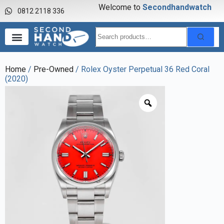
Welcome to
S
e
c
o
n
d
h
a
n
d
w
a
t
c
h
0812 2118 336
Home
/
Pre-Owned
/ Rolex Oyster Perpetual 36 Red Coral
(2020)