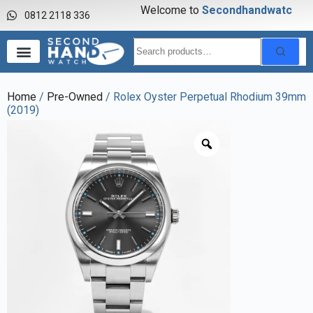
Welcome to
S
e
c
o
n
d
h
a
n
d
w
a
t
c
h
0812 2118 336
Home
/
Pre-Owned
/ Rolex Oyster Perpetual Rhodium 39mm
(2019)