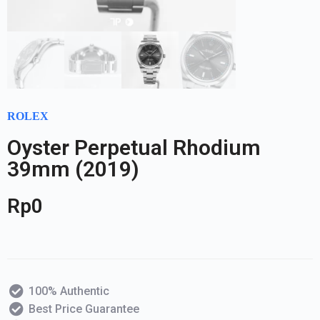
ROLEX
Oyster Perpetual Rhodium
39mm (2019)
Rp
0
100% Authentic
Best Price Guarantee