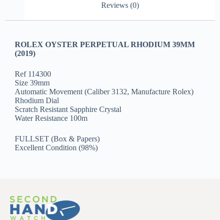
Reviews (0)
ROLEX OYSTER PERPETUAL RHODIUM 39MM
(2019)
Ref 114300
Size 39mm
Automatic Movement (Caliber 3132, Manufacture Rolex)
Rhodium Dial
Scratch Resistant Sapphire Crystal
Water Resistance 100m
FULLSET (Box & Papers)
Excellent Condition (98%)