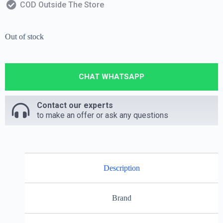
COD Outside The Store
Out of stock
CHAT WHATSAPP
Contact our experts
to make an offer or ask any questions
Description
Brand