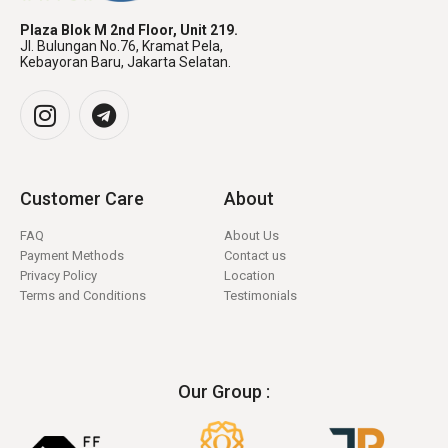
Plaza Blok M 2nd Floor, Unit 219.
Jl. Bulungan No.76, Kramat Pela,
Kebayoran Baru, Jakarta Selatan.
Customer Care
About
FAQ
About Us
Payment Methods
Contact us
Privacy Policy
Location
Terms and Conditions
Testimonials
Our Group :