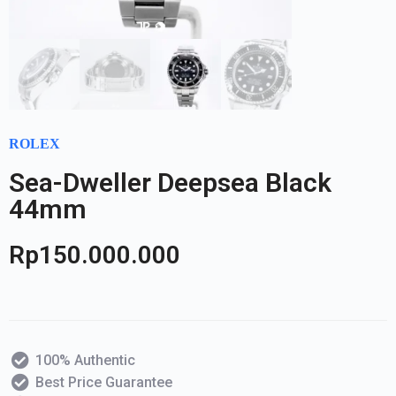
ROLEX
Sea-Dweller Deepsea Black
44mm
Rp
150.000.000
100% Authentic
Best Price Guarantee