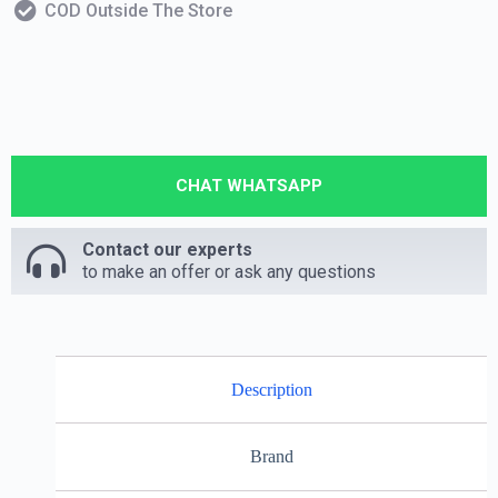
COD Outside The Store
CHAT WHATSAPP
Contact our experts
to make an offer or ask any questions
Description
Brand