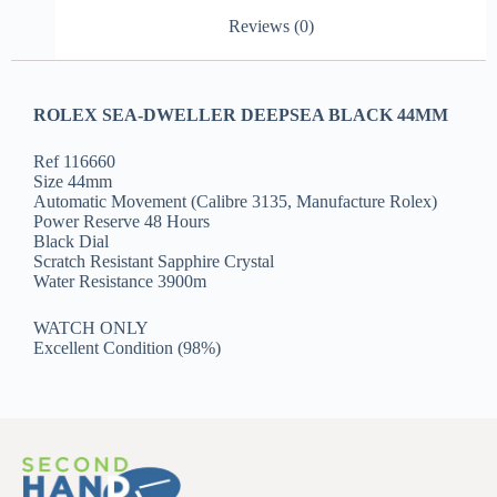
Reviews (0)
ROLEX SEA-DWELLER DEEPSEA BLACK 44MM
Ref 116660
Size 44mm
Automatic Movement (Calibre 3135, Manufacture Rolex)
Power Reserve 48 Hours
Black Dial
Scratch Resistant Sapphire Crystal
Water Resistance 3900m
WATCH ONLY
Excellent Condition (98%)