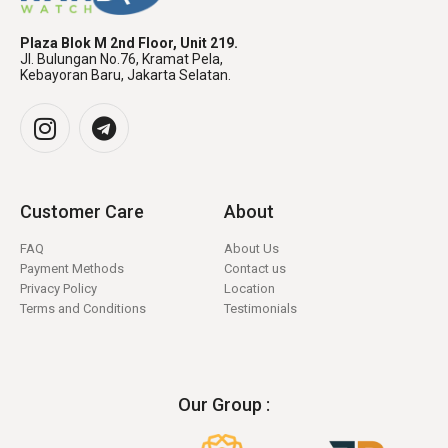
Plaza Blok M 2nd Floor, Unit 219.
Jl. Bulungan No.76, Kramat Pela,
Kebayoran Baru, Jakarta Selatan.
Customer Care
About
FAQ
About Us
Payment Methods
Contact us
Privacy Policy
Location
Terms and Conditions
Testimonials
Our Group :