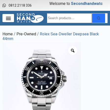
Welcome to
S
e
c
o
n
d
h
a
n
d
w
a
t
c
h
0812 2118 336
Home
/
Pre-Owned
/ Rolex Sea-Dweller Deepsea Black
44mm