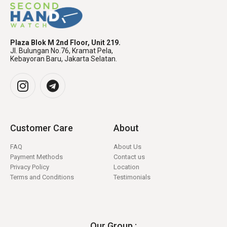
Plaza Blok M 2nd Floor, Unit 219.
Jl. Bulungan No.76, Kramat Pela,
Kebayoran Baru, Jakarta Selatan.
Customer Care
About
FAQ
About Us
Payment Methods
Contact us
Privacy Policy
Location
Terms and Conditions
Testimonials
Our Group :