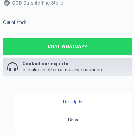
COD Outside The Store
Out of stock
CHAT WHATSAPP
Contact our experts
to make an offer or ask any questions
Description
Brand