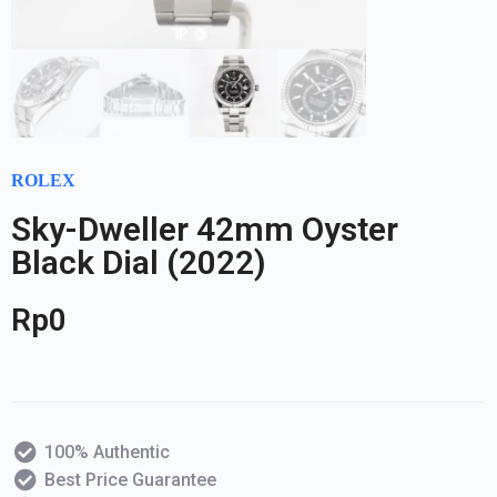
ROLEX
Sky-Dweller 42mm Oyster
Black Dial (2022)
Rp
0
100% Authentic
Best Price Guarantee