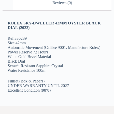
Reviews (0)
ROLEX SKY-DWELLER 42MM OYSTER BLACK
DIAL (2022)
Ref 336239
Size 42mm
Automatic Movement (Calibre 9001, Manufacture Rolex)
Power Reserve 72 Hours
White Gold Bezel Material
Black Dial
Scratch Resistant Sapphire Crystal
Water Resistance 100m
Fullset (Box & Papers)
UNDER WARRANTY UNTIL 2027
Excellent Condition (98%)