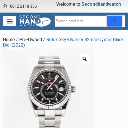
Welcome to
S
e
c
o
n
d
h
a
n
d
w
a
t
c
h
0812 2118 336
Home
/
Pre-Owned
/ Rolex Sky-Dweller 42mm Oyster Black
Dial (2022)