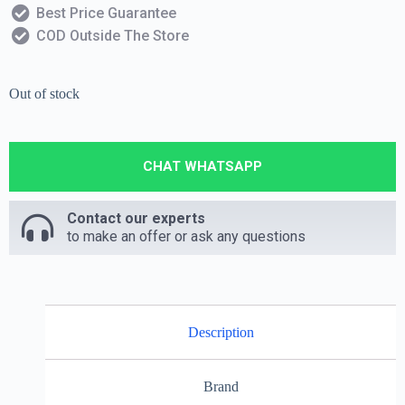
Best Price Guarantee
COD Outside The Store
Out of stock
CHAT WHATSAPP
Contact our experts
to make an offer or ask any questions
Description
Brand