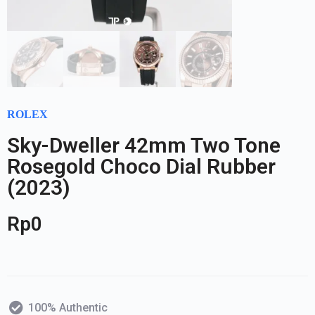
ROLEX
Sky-Dweller 42mm Two Tone
Rosegold Choco Dial Rubber
(2023)
Rp
0
100% Authentic