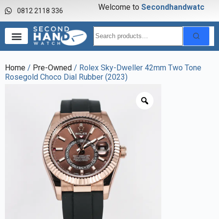
Welcome to
S
e
c
o
n
d
h
a
n
d
w
a
t
c
h
0812 2118 336
Home
/
Pre-Owned
/ Rolex Sky-Dweller 42mm Two Tone
Rosegold Choco Dial Rubber (2023)