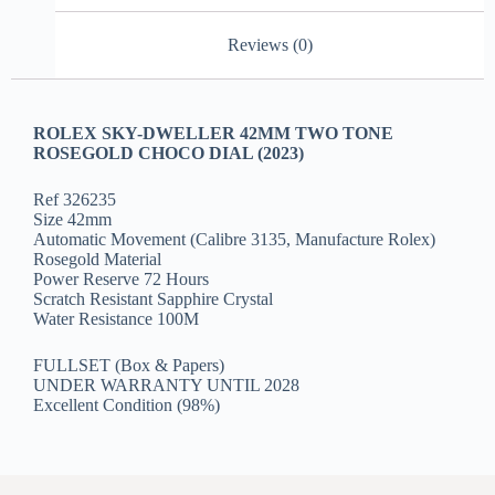
Reviews (0)
ROLEX SKY-DWELLER 42MM TWO TONE
ROSEGOLD CHOCO DIAL (2023)
Ref 326235
Size 42mm
Automatic Movement (Calibre 3135, Manufacture Rolex)
Rosegold Material
Power Reserve 72 Hours
Scratch Resistant Sapphire Crystal
Water Resistance 100M
FULLSET (Box & Papers)
UNDER WARRANTY UNTIL 2028
Excellent Condition (98%)