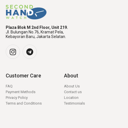
Plaza Blok M 2nd Floor, Unit 219.
Jl. Bulungan No.76, Kramat Pela,
Kebayoran Baru, Jakarta Selatan.
Customer Care
About
FAQ
About Us
Payment Methods
Contact us
Privacy Policy
Location
Terms and Conditions
Testimonials