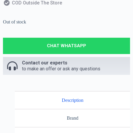
COD Outside The Store
Out of stock
CHAT WHATSAPP
Contact our experts
to make an offer or ask any questions
Description
Brand