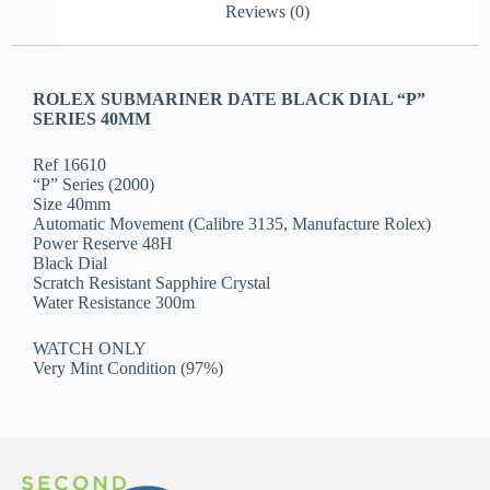
Reviews (0)
ROLEX SUBMARINER DATE BLACK DIAL “P”
SERIES 40MM
Ref 16610
“P” Series (2000)
Size 40mm
Automatic Movement (Calibre 3135, Manufacture Rolex)
Power Reserve 48H
Black Dial
Scratch Resistant Sapphire Crystal
Water Resistance 300m
WATCH ONLY
Very Mint Condition (97%)