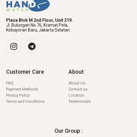
Plaza Blok M 2nd Floor, Unit 219.
Jl. Bulungan No.76, Kramat Pela,
Kebayoran Baru, Jakarta Selatan.
Customer Care
About
FAQ
About Us
Payment Methods
Contact us
Privacy Policy
Location
Terms and Conditions
Testimonials
Our Group :