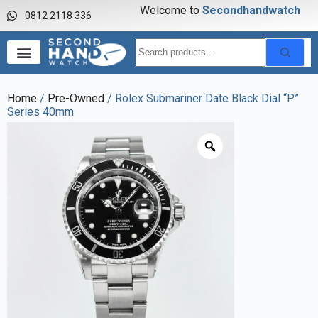
Welcome to
S
e
c
o
n
d
h
a
n
d
w
a
t
c
h
0812 2118 336
Home
/
Pre-Owned
/ Rolex Submariner Date Black Dial “P”
Series 40mm