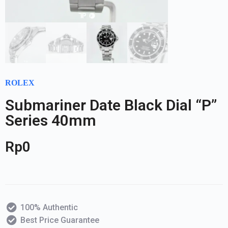
ROLEX
Submariner Date Black Dial “P”
Series 40mm
Rp
0
100% Authentic
Best Price Guarantee