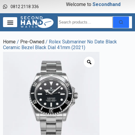
Welcome to
S
e
c
o
n
d
h
a
n
d
w
a
0812 2118 336
Home
/
Pre-Owned
/ Rolex Submariner No Date Black
Ceramic Bezel Black Dial 41mm (2021)