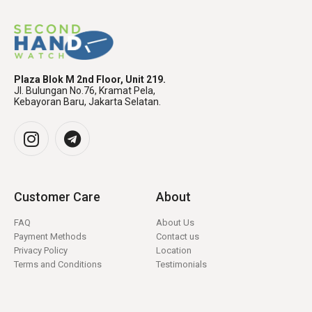
Plaza Blok M 2nd Floor, Unit 219.
Jl. Bulungan No.76, Kramat Pela,
Kebayoran Baru, Jakarta Selatan.
Customer Care
About
FAQ
About Us
Payment Methods
Contact us
Privacy Policy
Location
Terms and Conditions
Testimonials