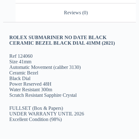
Reviews (0)
ROLEX SUBMARINER NO DATE BLACK
CERAMIC BEZEL BLACK DIAL 41MM (2021)
Ref 124060
Size 41mm
Automatic Movement (caliber 3130)
Ceramic Bezel
Black Dial
Power Reserved 48H
Water Resistant 300m
Scratch Resistant Sapphire Crystal
FULLSET (Box & Papers)
UNDER WARRANTY UNTIL 2026
Excellent Condition (98%)