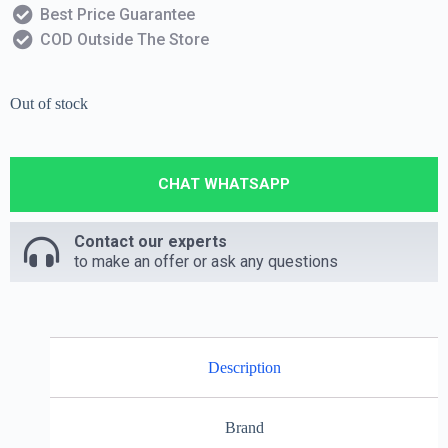
Best Price Guarantee
COD Outside The Store
Out of stock
CHAT WHATSAPP
Contact our experts
to make an offer or ask any questions
Description
Brand