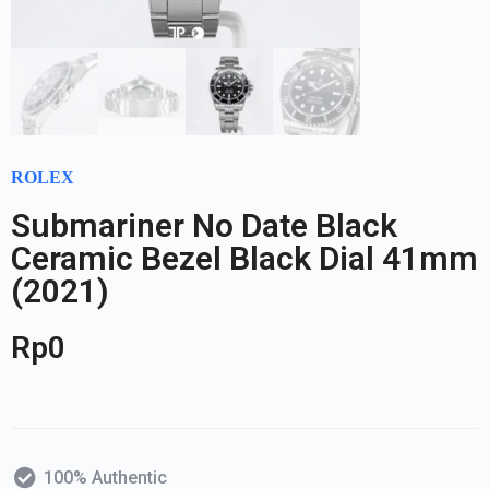
ROLEX
Submariner No Date Black
Ceramic Bezel Black Dial 41mm
(2021)
Rp
0
100% Authentic