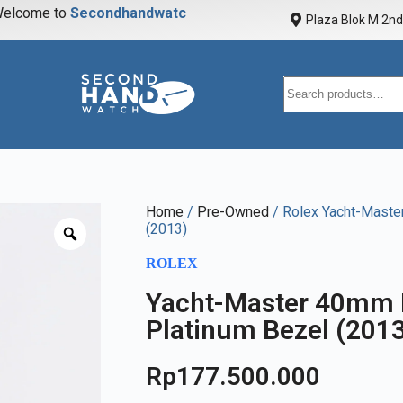
elcome to
S
e
c
o
n
d
h
a
n
d
w
a
t
c
h
Plaza Blok M 2nd 
Home
/
Pre-Owned
/ Rolex Yacht-Maste
(2013)
ROLEX
Yacht-Master 40mm B
Platinum Bezel (201
Rp
177.500.000