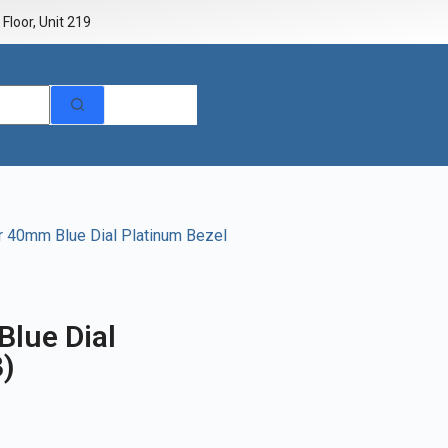
Floor, Unit 219
r 40mm Blue Dial Platinum Bezel
lue Dial
3)