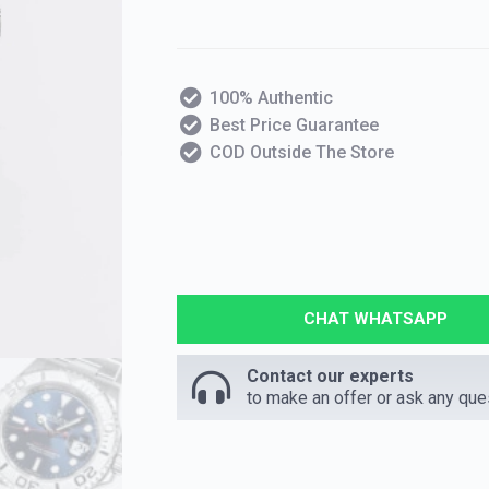
100% Authentic
Best Price Guarantee
COD Outside The Store
CHAT WHATSAPP
Contact our experts
to make an offer or ask any que