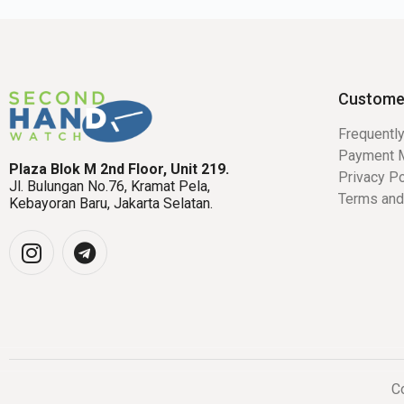
Custome
Frequentl
Payment 
Plaza Blok M 2nd Floor, Unit 219.
Privacy Po
Jl. Bulungan No.76, Kramat Pela,
Terms and
Kebayoran Baru, Jakarta Selatan.
Co