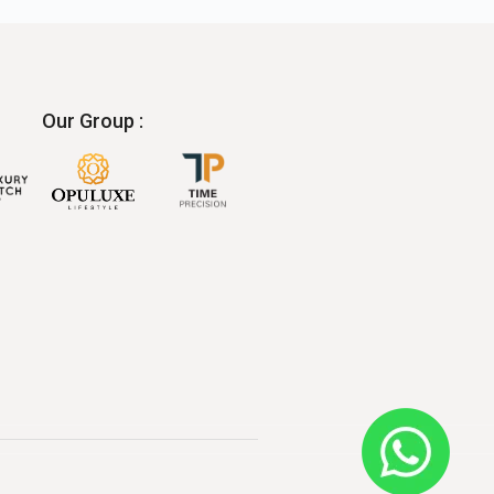
Our Group :