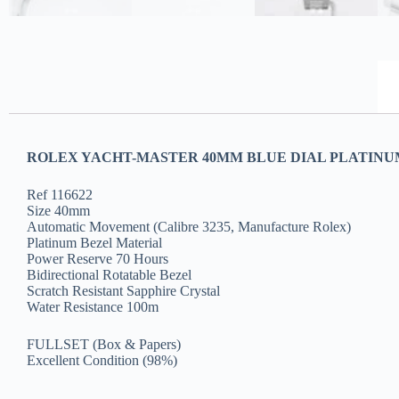
ROLEX YACHT-MASTER 40MM BLUE DIAL PLATINUM 
Ref 116622
Size 40mm
Automatic Movement (Calibre 3235, Manufacture Rolex)
Platinum Bezel Material
Power Reserve 70 Hours
Bidirectional Rotatable Bezel
Scratch Resistant Sapphire Crystal
Water Resistance 100m
FULLSET (Box & Papers)
Excellent Condition (98%)