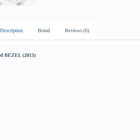
Description
Brand
Reviews (0)
BEZEL (2013)