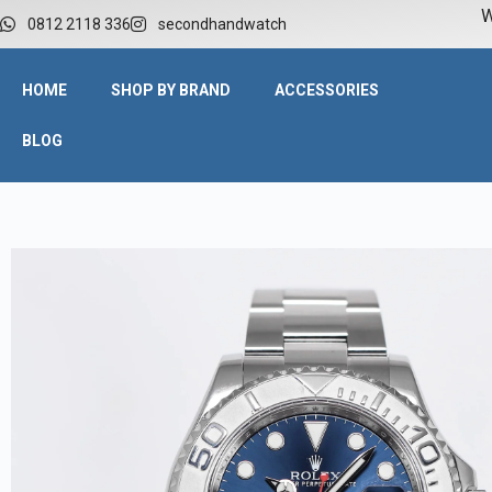
W
0812 2118 336
secondhandwatch
HOME
SHOP BY BRAND
ACCESSORIES
BLOG