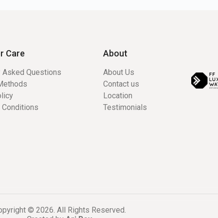
r Care
About
y Asked Questions
About Us
Methods
Contact us
licy
Location
 Conditions
Testimonials
pyright © 2026. All Rights Reserved.