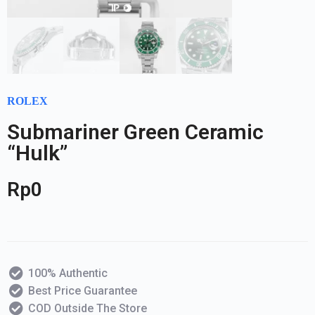
ROLEX
Submariner Green Ceramic
“Hulk”
Rp
0
100% Authentic
Best Price Guarantee
COD Outside The Store