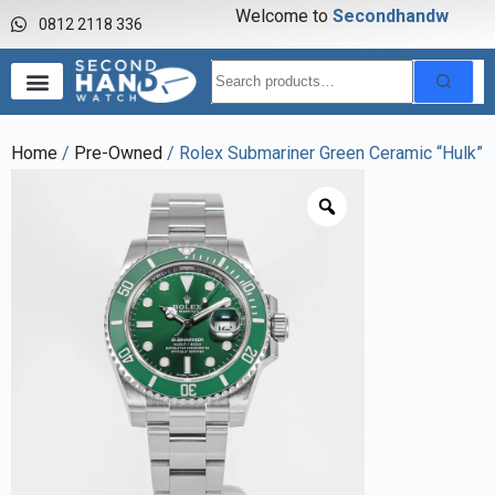
Welcome to
S
e
c
o
n
d
h
a
n
d
w
a
0812 2118 336
Home
/
Pre-Owned
/ Rolex Submariner Green Ceramic “Hulk”