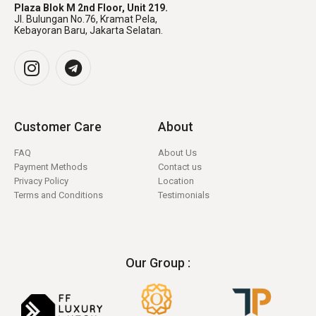
Plaza Blok M 2nd Floor, Unit 219.
Jl. Bulungan No.76, Kramat Pela,
Kebayoran Baru, Jakarta Selatan.
Customer Care
About
FAQ
About Us
Payment Methods
Contact us
Privacy Policy
Location
Terms and Conditions
Testimonials
Our Group :