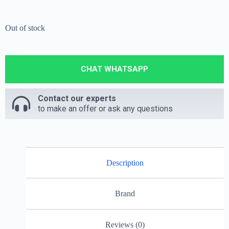
Out of stock
CHAT WHATSAPP
Contact our experts
to make an offer or ask any questions
Description
Brand
Reviews (0)