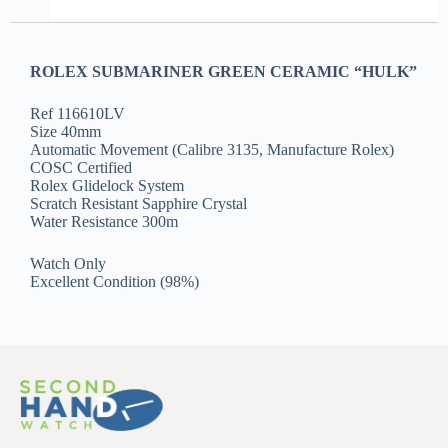
ROLEX SUBMARINER GREEN CERAMIC “HULK”
Ref 116610LV
Size 40mm
Automatic Movement (Calibre 3135, Manufacture Rolex)
COSC Certified
Rolex Glidelock System
Scratch Resistant Sapphire Crystal
Water Resistance 300m
Watch Only
Excellent Condition (98%)