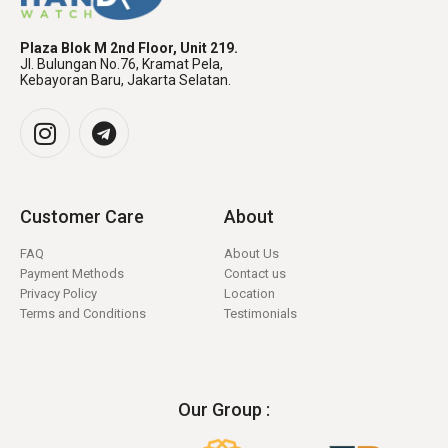
Plaza Blok M 2nd Floor, Unit 219.
Jl. Bulungan No.76, Kramat Pela,
Kebayoran Baru, Jakarta Selatan.
Customer Care
About
FAQ
About Us
Payment Methods
Contact us
Privacy Policy
Location
Terms and Conditions
Testimonials
Our Group :