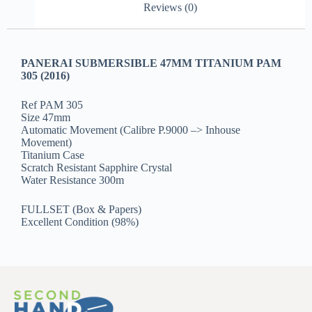
Reviews (0)
PANERAI SUBMERSIBLE 47MM TITANIUM PAM
305 (2016)
Ref PAM 305
Size 47mm
Automatic Movement (Calibre P.9000 –> Inhouse
Movement)
Titanium Case
Scratch Resistant Sapphire Crystal
Water Resistance 300m
FULLSET (Box & Papers)
Excellent Condition (98%)