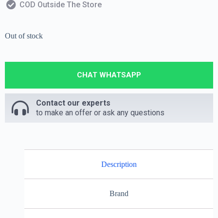
COD Outside The Store
Out of stock
CHAT WHATSAPP
Contact our experts
to make an offer or ask any questions
Description
Brand