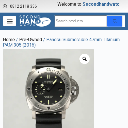
Welcome to
S
e
c
o
n
d
h
a
n
d
w
a
t
c
h
0812 2118 336
Home
/
Pre-Owned
/ Panerai Submersible 47mm Titanium
PAM 305 (2016)