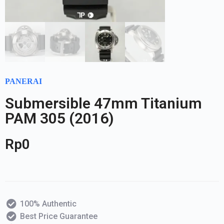
PANERAI
Submersible 47mm Titanium
PAM 305 (2016)
Rp
0
100% Authentic
Best Price Guarantee