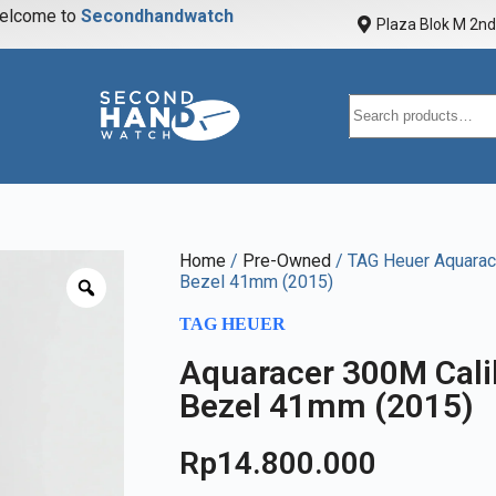
elcome to
S
e
c
o
n
d
h
a
n
d
w
a
t
c
h
Plaza Blok M 2nd 
Home
/
Pre-Owned
/ TAG Heuer Aquarace
Bezel 41mm (2015)
TAG HEUER
Aquaracer 300M Calib
Bezel 41mm (2015)
Rp
14.800.000