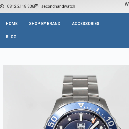
W
0812 2118 336
secondhandwatch
HOME
SHOP BY BRAND
ACCESSORIES
BLOG