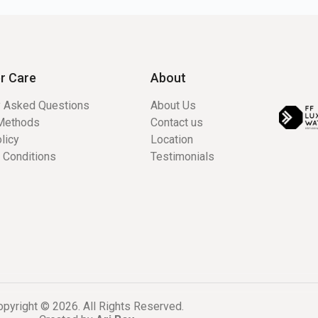
r Care
About
y Asked Questions
About Us
Methods
Contact us
licy
Location
 Conditions
Testimonials
pyright © 2026. All Rights Reserved.