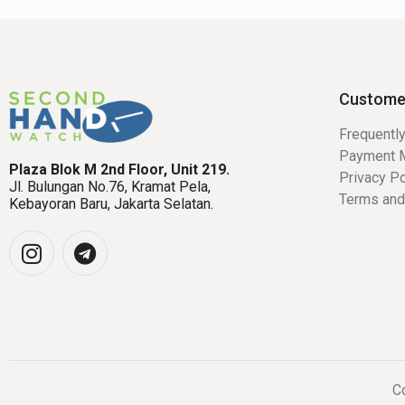
Custome
Frequentl
Payment 
Plaza Blok M 2nd Floor, Unit 219.
Privacy Po
Jl. Bulungan No.76, Kramat Pela,
Terms and
Kebayoran Baru, Jakarta Selatan.
Co