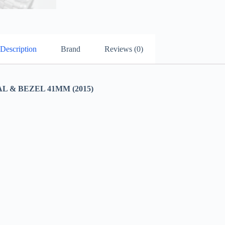
Description
Brand
Reviews (0)
 & BEZEL 41MM (2015)