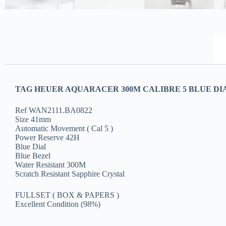
TAG HEUER AQUARACER 300M CALIBRE 5 BLUE DIAL
Ref WAN2111.BA0822
Size 41mm
Automatic Movement ( Cal 5 )
Power Reserve 42H
Blue Dial
Blue Bezel
Water Resistant 300M
Scratch Resistant Sapphire Crystal
FULLSET ( BOX & PAPERS )
Excellent Condition (98%)