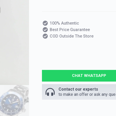
100% Authentic
Best Price Guarantee
COD Outside The Store
CHAT WHATSAPP
Contact our experts
to make an offer or ask any que