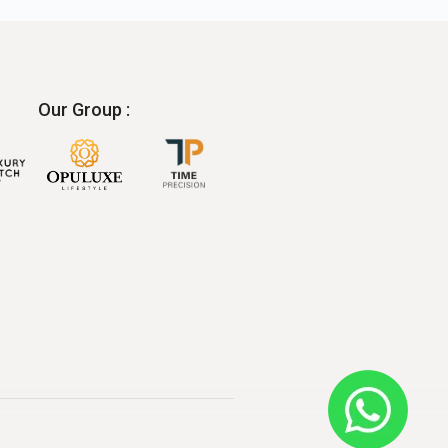
Our Group :