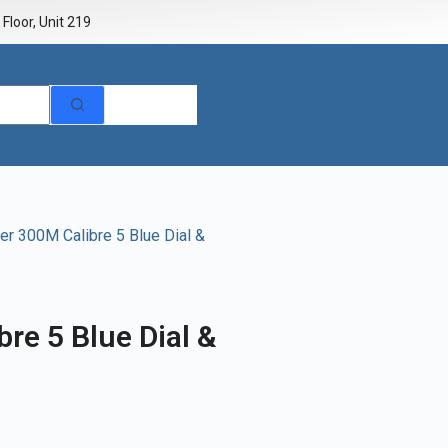
Floor, Unit 219
r 300M Calibre 5 Blue Dial &
re 5 Blue Dial &