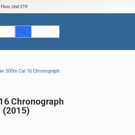
Floor, Unit 219
er 500m Cal 16 Chronograph
 16 Chronograph
 (2015)