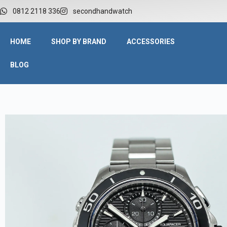
0812 2118 336
secondhandwatch
HOME
SHOP BY BRAND
ACCESSORIES
BLOG