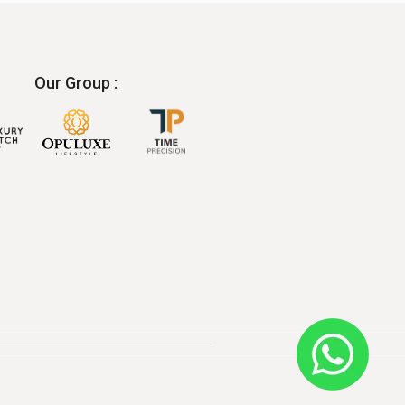
Our Group :