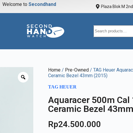
Welcome to
S
e
c
o
n
d
h
a
n
d
w
a
t
Plaza Blok M 2nd 
Home
/
Pre-Owned
/ TAG Heuer Aquarac
Ceramic Bezel 43mm (2015)
TAG HEUER
Aquaracer 500m Cal
Ceramic Bezel 43mm
Rp
24.500.000