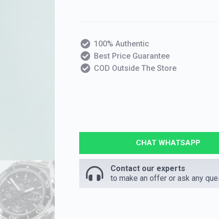
100% Authentic
Best Price Guarantee
COD Outside The Store
CHAT WHATSAPP
Contact our experts
to make an offer or ask any que