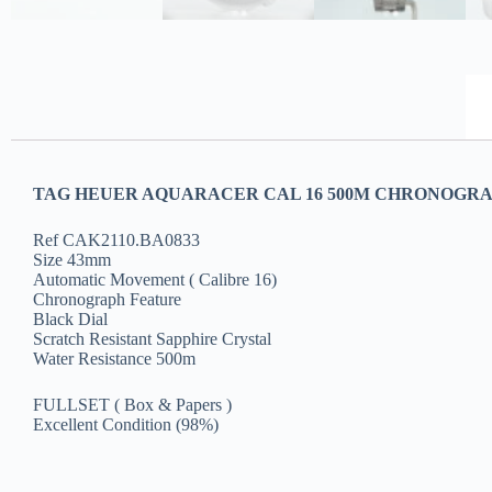
TAG HEUER AQUARACER CAL 16 500M CHRONOGRAP
Ref CAK2110.BA0833
Size 43mm
Automatic Movement ( Calibre 16)
Chronograph Feature
Black Dial
Scratch Resistant Sapphire Crystal
Water Resistance 500m
FULLSET ( Box & Papers )
Excellent Condition (98%)