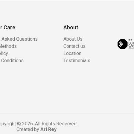
r Care
About
y Asked Questions
About Us
Methods
Contact us
licy
Location
 Conditions
Testimonials
pyright © 2026. All Rights Reserved.
Created by
Ari Rey