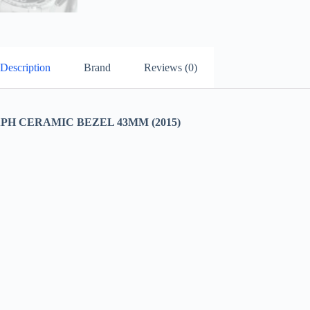
Description
Brand
Reviews (0)
H CERAMIC BEZEL 43MM (2015)