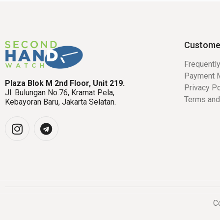
Custome
Frequentl
Payment 
Plaza Blok M 2nd Floor, Unit 219.
Privacy Po
Jl. Bulungan No.76, Kramat Pela,
Terms and
Kebayoran Baru, Jakarta Selatan.
Co