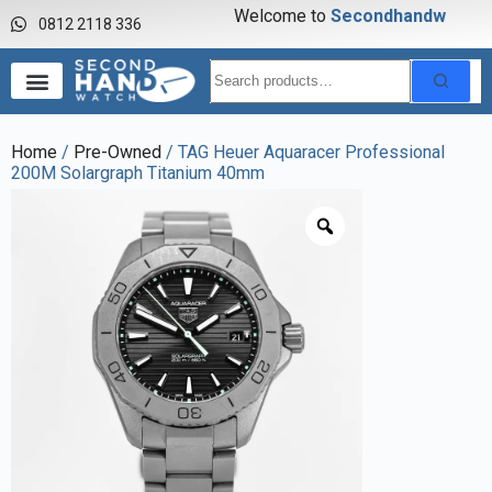
Welcome to
S
e
c
o
n
d
h
a
n
d
w
a
0812 2118 336
Home
/
Pre-Owned
/ TAG Heuer Aquaracer Professional
200M Solargraph Titanium 40mm