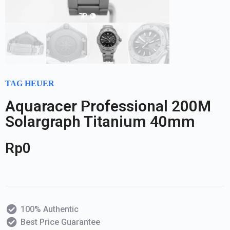
TAG HEUER
Aquaracer Professional 200M
Solargraph Titanium 40mm
Rp
0
100% Authentic
Best Price Guarantee