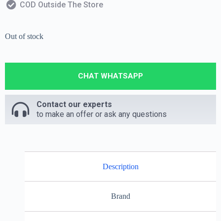
COD Outside The Store
Out of stock
CHAT WHATSAPP
Contact our experts
to make an offer or ask any questions
Description
Brand