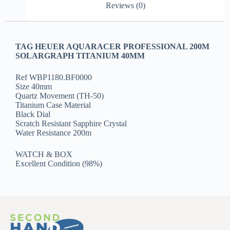
Reviews (0)
TAG HEUER AQUARACER PROFESSIONAL 200M
SOLARGRAPH TITANIUM 40MM
Ref WBP1180.BF0000
Size 40mm
Quartz Movement (TH-50)
Titanium Case Material
Black Dial
Scratch Resistant Sapphire Crystal
Water Resistance 200m
WATCH & BOX
Excellent Condition (98%)