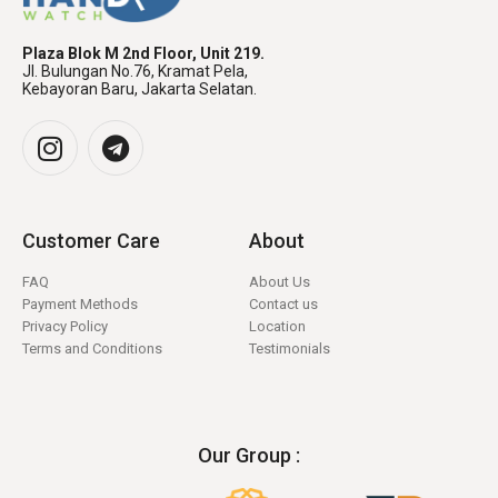
Plaza Blok M 2nd Floor, Unit 219.
Jl. Bulungan No.76, Kramat Pela,
Kebayoran Baru, Jakarta Selatan.
Customer Care
About
FAQ
About Us
Payment Methods
Contact us
Privacy Policy
Location
Terms and Conditions
Testimonials
Our Group :