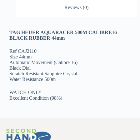
Reviews (0)
TAG HEUER AQUARACER 500M CALIBRE16
BLACK RUBBER 44mm
Ref CAJ2110
Size 44mm
Automatic Movement (Calibre 16)
Black Dial
Scratch Resistant Sapphire Crystal
Water Resistance 500m
WATCH ONLY
Excellent Condition (98%)