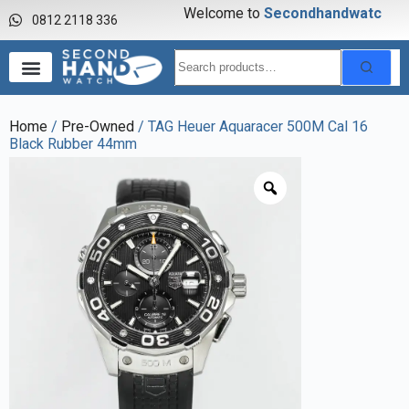
Welcome to
S
e
c
o
n
d
h
a
n
d
w
a
t
c
h
0812 2118 336
Home
/
Pre-Owned
/ TAG Heuer Aquaracer 500M Cal 16
Black Rubber 44mm