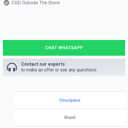
COD Outside The Store
CHAT WHATSAPP
Contact our experts
to make an offer or ask any questions
Description
Brand