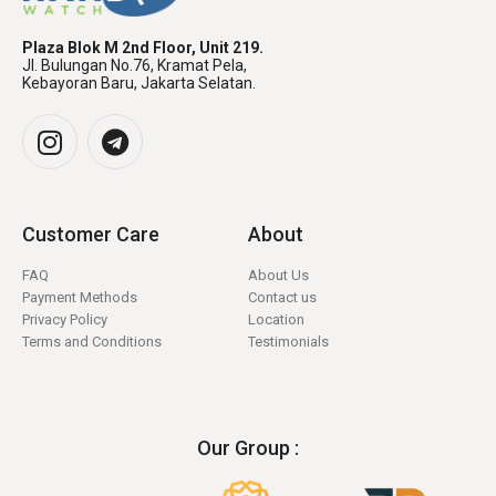
Plaza Blok M 2nd Floor, Unit 219.
Jl. Bulungan No.76, Kramat Pela,
Kebayoran Baru, Jakarta Selatan.
Customer Care
About
FAQ
About Us
Payment Methods
Contact us
Privacy Policy
Location
Terms and Conditions
Testimonials
Our Group :