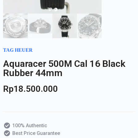
TAG HEUER
Aquaracer 500M Cal 16 Black
Rubber 44mm
Rp
18.500.000
100% Authentic
Best Price Guarantee