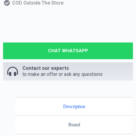
COD Outside The Store
CHAT WHATSAPP
Contact our experts
to make an offer or ask any questions
Description
Brand