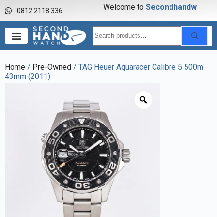
Welcome to
S
e
c
o
n
d
h
a
n
d
w
a
0812 2118 336
Home
/
Pre-Owned
/ TAG Heuer Aquaracer Calibre 5 500m
43mm (2011)