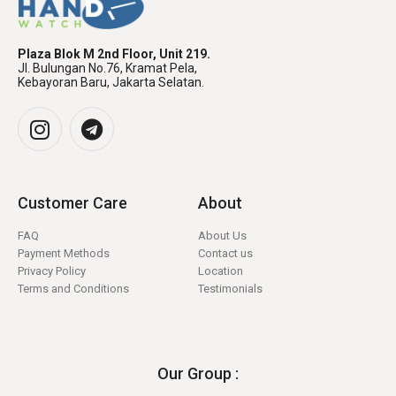
Plaza Blok M 2nd Floor, Unit 219.
Jl. Bulungan No.76, Kramat Pela,
Kebayoran Baru, Jakarta Selatan.
Customer Care
About
FAQ
About Us
Payment Methods
Contact us
Privacy Policy
Location
Terms and Conditions
Testimonials
Our Group :