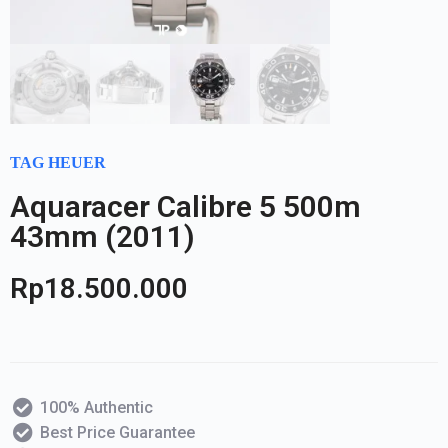
TAG HEUER
Aquaracer Calibre 5 500m
43mm (2011)
Rp
18.500.000
100% Authentic
Best Price Guarantee