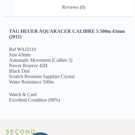
Reviews (0)
TAG HEUER AQUARACER CALIBRE 5 500m 43mm
(2011)
Ref WAJ2110
Size 43mm
Automatic Movement (Calibre 5)
Power Reserve 42H
Black Dial
Scratch Resistant Sapphire Crystal
Water Resistance 500m
Watch & Card
Excellent Condition (98%)