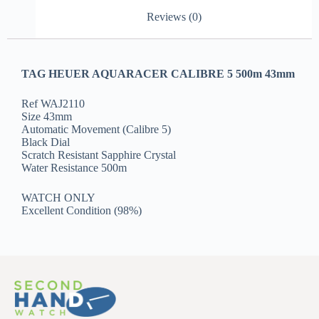
Reviews (0)
TAG HEUER AQUARACER CALIBRE 5 500m 43mm
Ref WAJ2110
Size 43mm
Automatic Movement (Calibre 5)
Black Dial
Scratch Resistant Sapphire Crystal
Water Resistance 500m
WATCH ONLY
Excellent Condition (98%)