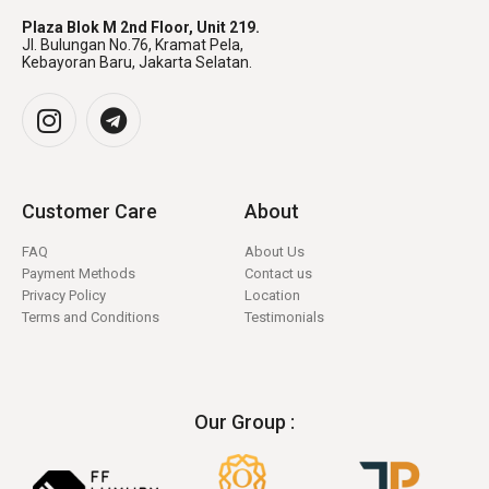
Plaza Blok M 2nd Floor, Unit 219.
Jl. Bulungan No.76, Kramat Pela,
Kebayoran Baru, Jakarta Selatan.
Customer Care
About
FAQ
About Us
Payment Methods
Contact us
Privacy Policy
Location
Terms and Conditions
Testimonials
Our Group :