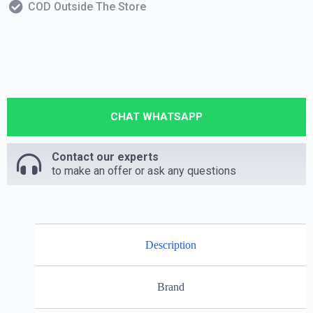
COD Outside The Store
CHAT WHATSAPP
Contact our experts
to make an offer or ask any questions
Description
Brand