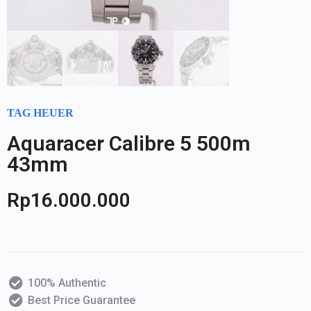
TAG HEUER
Aquaracer Calibre 5 500m
43mm
Rp
16.000.000
100% Authentic
Best Price Guarantee