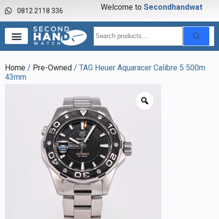
Welcome to
S
e
c
o
n
d
h
a
n
d
w
a
t
c
h
0812 2118 336
Home
/
Pre-Owned
/ TAG Heuer Aquaracer Calibre 5 500m
43mm