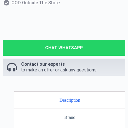
COD Outside The Store
CHAT WHATSAPP
Contact our experts
to make an offer or ask any questions
Description
Brand