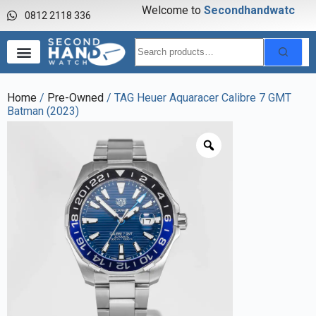
Welcome to
S
e
c
o
n
d
h
a
n
d
w
a
t
c
h
0812 2118 336
Home
/
Pre-Owned
/ TAG Heuer Aquaracer Calibre 7 GMT
Batman (2023)