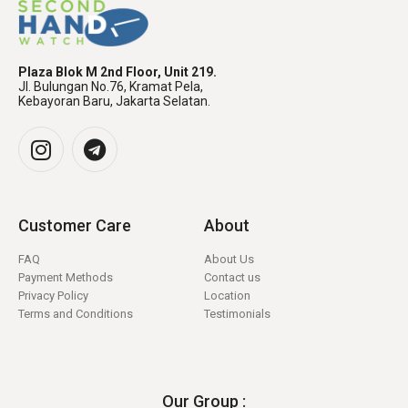
Plaza Blok M 2nd Floor, Unit 219.
Jl. Bulungan No.76, Kramat Pela,
Kebayoran Baru, Jakarta Selatan.
Customer Care
About
FAQ
About Us
Payment Methods
Contact us
Privacy Policy
Location
Terms and Conditions
Testimonials
Our Group :