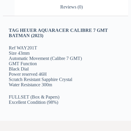
Reviews (0)
TAG HEUER AQUARACER CALIBRE 7 GMT
BATMAN (2023)
Ref WAY201T
Size 43mm
Automatic Movement (Calibre 7 GMT)
GMT Function
Black Dial
Power reserved 46H
Scratch Resistant Sapphire Crystal
Water Resistance 300m
FULLSET (Box & Papers)
Excellent Condition (98%)