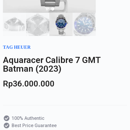
TAG HEUER
Aquaracer Calibre 7 GMT
Batman (2023)
Rp
36.000.000
100% Authentic
Best Price Guarantee