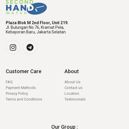
Plaza Blok M 2nd Floor, Unit 219.
Jl. Bulungan No.76, Kramat Pela,
Kebayoran Baru, Jakarta Selatan.
Customer Care
About
FAQ
About Us
Payment Methods
Contact us
Privacy Policy
Location
Terms and Conditions
Testimonials
Our Group :