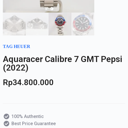
TAG HEUER
Aquaracer Calibre 7 GMT Pepsi
(2022)
Rp
34.800.000
100% Authentic
Best Price Guarantee