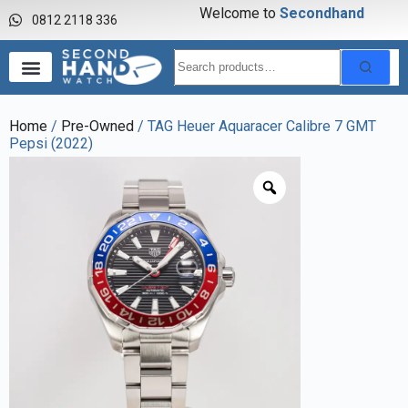
Welcome to
S
e
c
o
n
d
h
a
n
d
w
0812 2118 336
Home
/
Pre-Owned
/ TAG Heuer Aquaracer Calibre 7 GMT
Pepsi (2022)