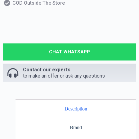
COD Outside The Store
CHAT WHATSAPP
Contact our experts
to make an offer or ask any questions
Description
Brand