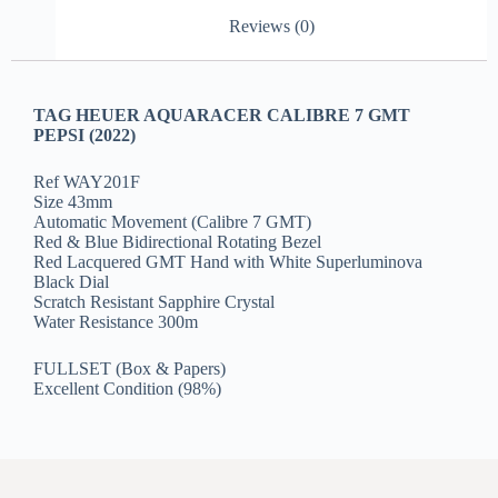
Reviews (0)
TAG HEUER AQUARACER CALIBRE 7 GMT
PEPSI (2022)
Ref WAY201F
Size 43mm
Automatic Movement (Calibre 7 GMT)
Red & Blue Bidirectional Rotating Bezel
Red Lacquered GMT Hand with White Superluminova
Black Dial
Scratch Resistant Sapphire Crystal
Water Resistance 300m
FULLSET (Box & Papers)
Excellent Condition (98%)