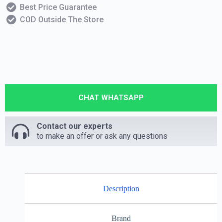
Best Price Guarantee
COD Outside The Store
CHAT WHATSAPP
Contact our experts
to make an offer or ask any questions
Description
Brand