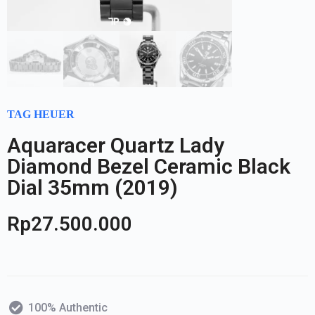
TAG HEUER
Aquaracer Quartz Lady
Diamond Bezel Ceramic Black
Dial 35mm (2019)
Rp
27.500.000
100% Authentic