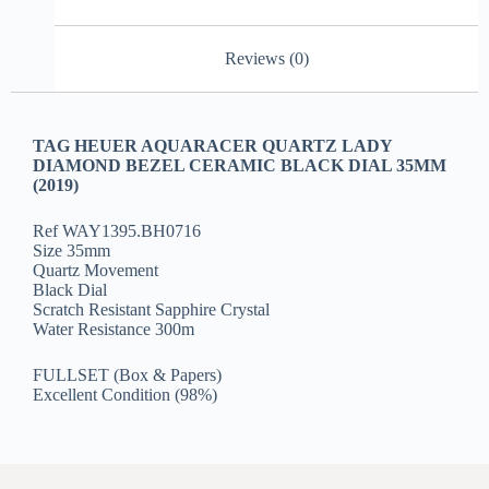
Reviews (0)
TAG HEUER AQUARACER QUARTZ LADY
DIAMOND BEZEL CERAMIC BLACK DIAL 35MM
(2019)
Ref WAY1395.BH0716
Size 35mm
Quartz Movement
Black Dial
Scratch Resistant Sapphire Crystal
Water Resistance 300m
FULLSET (Box & Papers)
Excellent Condition (98%)