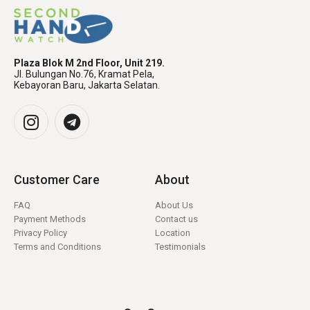
Plaza Blok M 2nd Floor, Unit 219.
Jl. Bulungan No.76, Kramat Pela,
Kebayoran Baru, Jakarta Selatan.
Customer Care
About
FAQ
About Us
Payment Methods
Contact us
Privacy Policy
Location
Terms and Conditions
Testimonials