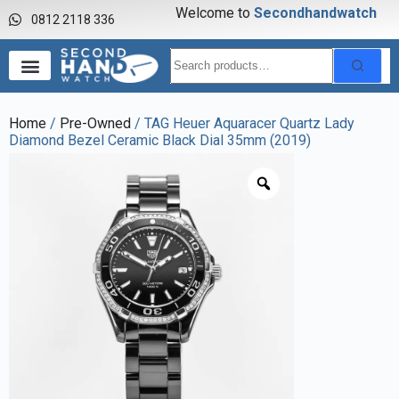
Welcome to
S
e
c
o
n
d
h
a
n
d
w
a
t
c
h
0812 2118 336
Home
/
Pre-Owned
/ TAG Heuer Aquaracer Quartz Lady
Diamond Bezel Ceramic Black Dial 35mm (2019)