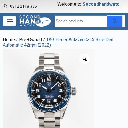
Welcome to
S
e
c
o
n
d
h
a
n
d
w
a
t
c
h
0812 2118 336
Home
/
Pre-Owned
/ TAG Heuer Autavia Cal 5 Blue Dial
Automatic 42mm (2022)