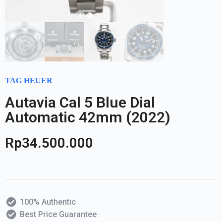
TAG HEUER
Autavia Cal 5 Blue Dial
Automatic 42mm (2022)
Rp
34.500.000
100% Authentic
Best Price Guarantee