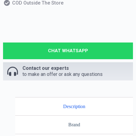
COD Outside The Store
CHAT WHATSAPP
Contact our experts
to make an offer or ask any questions
Description
Brand