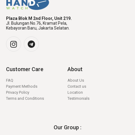
Plaza Blok M 2nd Floor, Unit 219.
Jl. Bulungan No.76, Kramat Pela,
Kebayoran Baru, Jakarta Selatan.
Customer Care
About
FAQ
About Us
Payment Methods
Contact us
Privacy Policy
Location
Terms and Conditions
Testimonials
Our Group :