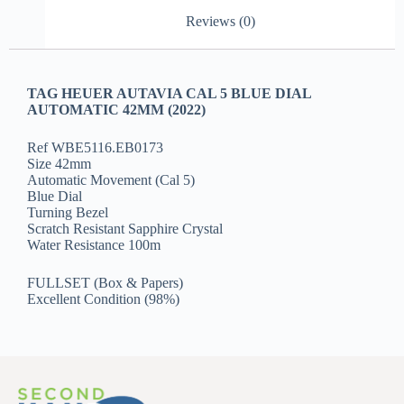
Reviews (0)
TAG HEUER AUTAVIA CAL 5 BLUE DIAL
AUTOMATIC 42MM (2022)
Ref WBE5116.EB0173
Size 42mm
Automatic Movement (Cal 5)
Blue Dial
Turning Bezel
Scratch Resistant Sapphire Crystal
Water Resistance 100m
FULLSET (Box & Papers)
Excellent Condition (98%)