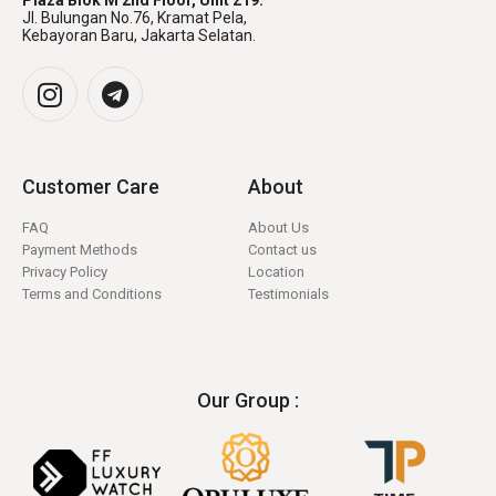
Plaza Blok M 2nd Floor, Unit 219.
Jl. Bulungan No.76, Kramat Pela,
Kebayoran Baru, Jakarta Selatan.
Customer Care
About
FAQ
About Us
Payment Methods
Contact us
Privacy Policy
Location
Terms and Conditions
Testimonials
Our Group :