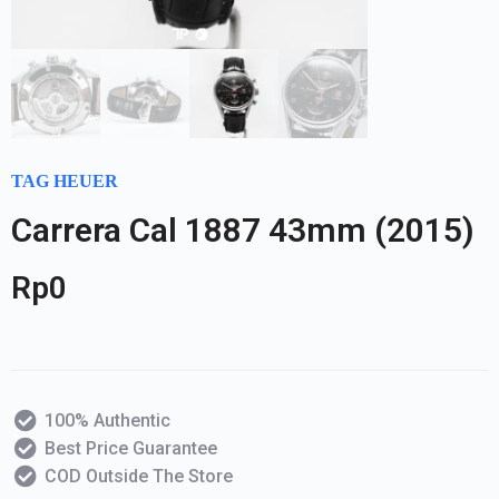
TAG HEUER
Carrera Cal 1887 43mm (2015)
Rp
0
100% Authentic
Best Price Guarantee
COD Outside The Store