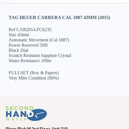
TAG HEUER CARRERA CAL 1887 43MM (2015)
Ref CAR2014.FC6235
Size 43mm
Automatic Movement (Cal 1887)
Power Reserved 50H
Black Dial
Scratch Resistant Sapphire Crystal
Water Resistance 100m
FULLSET (Box & Papers)
Very Mint Condition (96%)