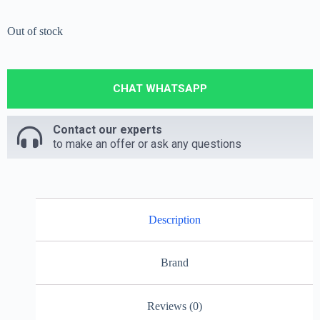
Out of stock
CHAT WHATSAPP
Contact our experts
to make an offer or ask any questions
Description
Brand
Reviews (0)