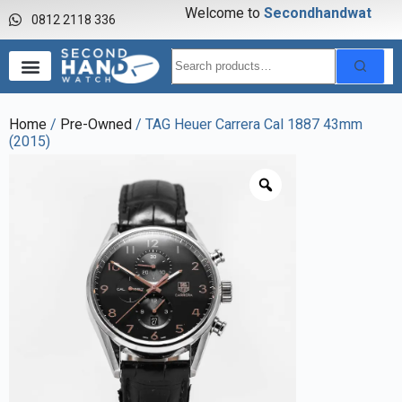
Welcome to
S
e
c
o
n
d
h
a
n
d
w
a
t
c
h
0812 2118 336
Home
/
Pre-Owned
/ TAG Heuer Carrera Cal 1887 43mm
(2015)