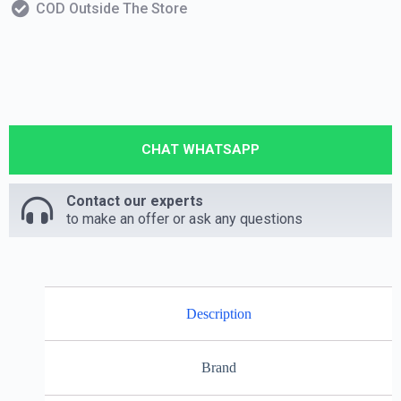
COD Outside The Store
CHAT WHATSAPP
Contact our experts
to make an offer or ask any questions
Description
Brand