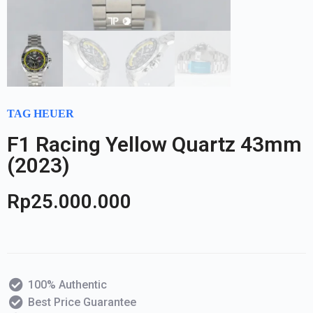
TAG HEUER
F1 Racing Yellow Quartz 43mm
(2023)
Rp
25.000.000
100% Authentic
Best Price Guarantee