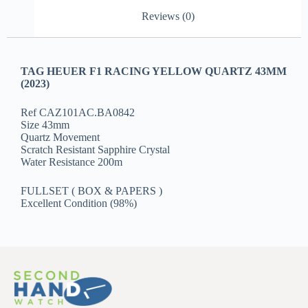
Reviews (0)
TAG HEUER F1 RACING YELLOW QUARTZ 43MM
(2023)
Ref CAZ101AC.BA0842
Size 43mm
Quartz Movement
Scratch Resistant Sapphire Crystal
Water Resistance 200m
FULLSET ( BOX & PAPERS )
Excellent Condition (98%)