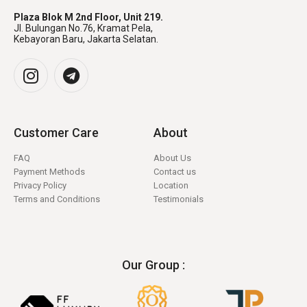
Plaza Blok M 2nd Floor, Unit 219.
Jl. Bulungan No.76, Kramat Pela,
Kebayoran Baru, Jakarta Selatan.
Customer Care
About
FAQ
About Us
Payment Methods
Contact us
Privacy Policy
Location
Terms and Conditions
Testimonials
Our Group :