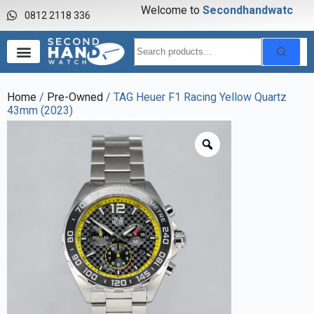
Welcome to
S
e
c
o
n
d
h
a
n
d
w
a
t
c
h
0812 2118 336
Home
/
Pre-Owned
/ TAG Heuer F1 Racing Yellow Quartz
43mm (2023)