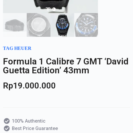
TAG HEUER
Formula 1 Calibre 7 GMT ‘David
Guetta Edition’ 43mm
Rp
19.000.000
100% Authentic
Best Price Guarantee