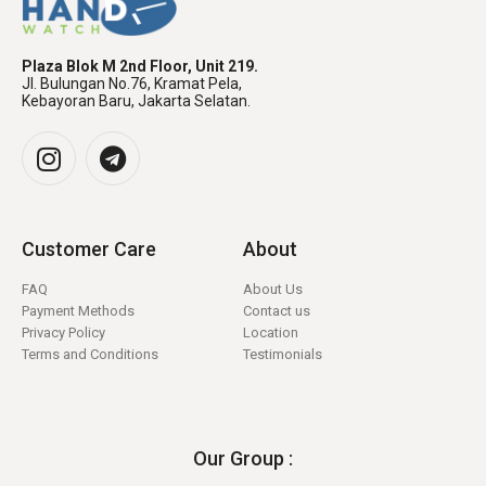
Plaza Blok M 2nd Floor, Unit 219.
Jl. Bulungan No.76, Kramat Pela,
Kebayoran Baru, Jakarta Selatan.
Customer Care
About
FAQ
About Us
Payment Methods
Contact us
Privacy Policy
Location
Terms and Conditions
Testimonials
Our Group :