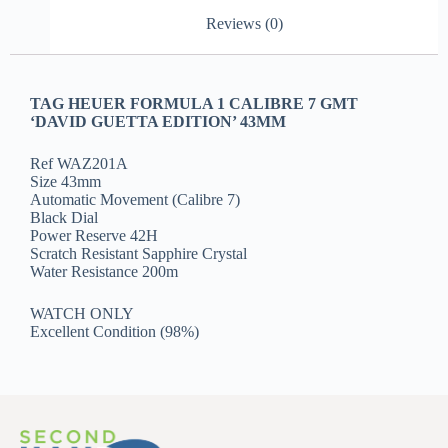
Reviews (0)
TAG HEUER FORMULA 1 CALIBRE 7 GMT
‘DAVID GUETTA EDITION’ 43MM
Ref WAZ201A
Size 43mm
Automatic Movement (Calibre 7)
Black Dial
Power Reserve 42H
Scratch Resistant Sapphire Crystal
Water Resistance 200m
WATCH ONLY
Excellent Condition (98%)