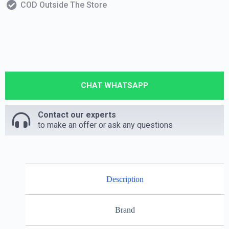
COD Outside The Store
CHAT WHATSAPP
Contact our experts
to make an offer or ask any questions
Description
Brand