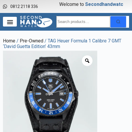
Welcome to
S
e
c
o
n
d
h
a
n
d
w
a
t
c
h
0812 2118 336
Home
/
Pre-Owned
/ TAG Heuer Formula 1 Calibre 7 GMT
‘David Guetta Edition’ 43mm