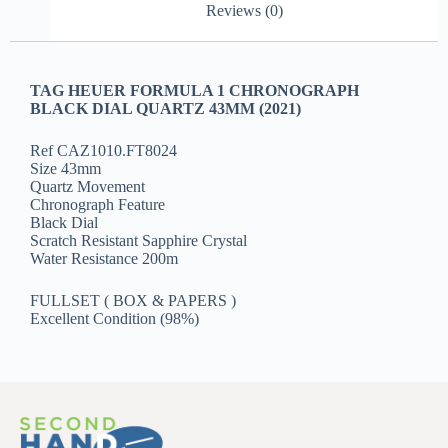
Reviews (0)
TAG HEUER FORMULA 1 CHRONOGRAPH
BLACK DIAL QUARTZ 43MM (2021)
Ref CAZ1010.FT8024
Size 43mm
Quartz Movement
Chronograph Feature
Black Dial
Scratch Resistant Sapphire Crystal
Water Resistance 200m
FULLSET ( BOX & PAPERS )
Excellent Condition (98%)