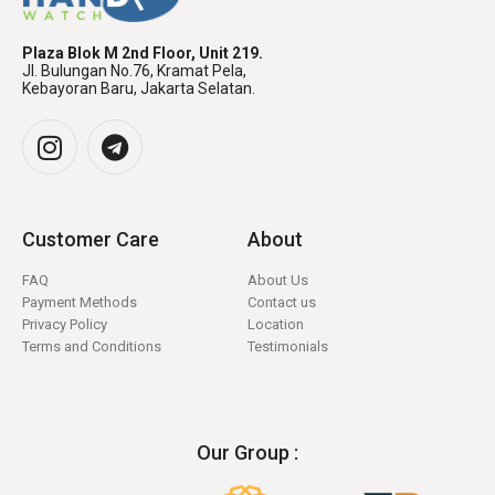
Plaza Blok M 2nd Floor, Unit 219.
Jl. Bulungan No.76, Kramat Pela,
Kebayoran Baru, Jakarta Selatan.
Customer Care
About
FAQ
About Us
Payment Methods
Contact us
Privacy Policy
Location
Terms and Conditions
Testimonials
Our Group :