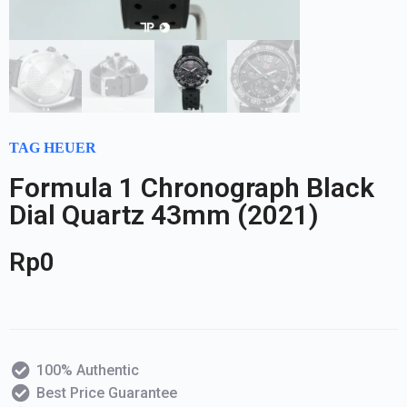
TAG HEUER
Formula 1 Chronograph Black
Dial Quartz 43mm (2021)
Rp
0
100% Authentic
Best Price Guarantee