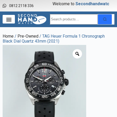
Welcome to
S
e
c
o
n
d
h
a
n
d
w
a
t
c
h
0812 2118 336
Home
/
Pre-Owned
/ TAG Heuer Formula 1 Chronograph
Black Dial Quartz 43mm (2021)