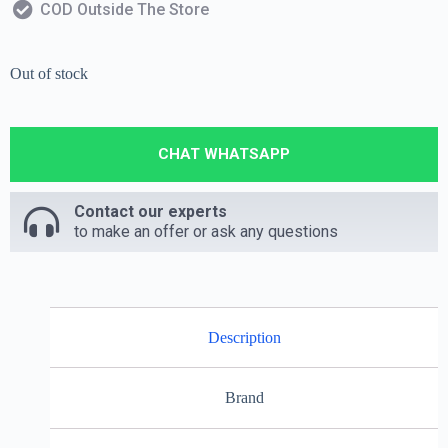
COD Outside The Store
Out of stock
CHAT WHATSAPP
Contact our experts
to make an offer or ask any questions
Description
Brand