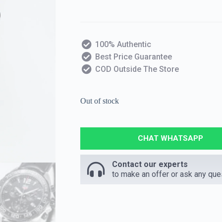
100% Authentic
Best Price Guarantee
COD Outside The Store
Out of stock
CHAT WHATSAPP
Contact our experts
to make an offer or ask any que