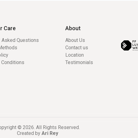
r Care
About
y Asked Questions
About Us
Methods
Contact us
licy
Location
 Conditions
Testimonials
pyright © 2026. All Rights Reserved.
Created by
Ari Rey