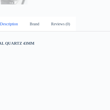
Description
Brand
Reviews (0)
AL QUARTZ 43MM