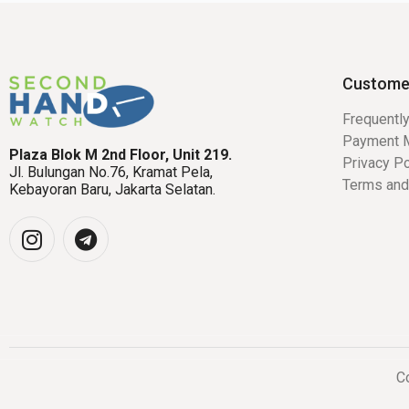
Custome
Frequentl
Payment 
Plaza Blok M 2nd Floor, Unit 219.
Privacy Po
Jl. Bulungan No.76, Kramat Pela,
Terms and
Kebayoran Baru, Jakarta Selatan.
Co