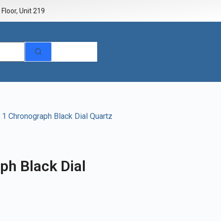
Floor, Unit 219
1 Chronograph Black Dial Quartz
ph Black Dial