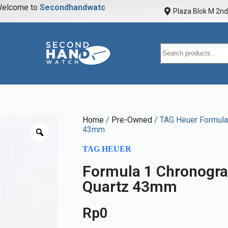
elcome to
S
e
c
o
n
d
h
a
n
d
w
a
t
c
h
Plaza Blok M 2nd 
Home
/
Pre-Owned
/ TAG Heuer Formula 
43mm
TAG HEUER
Formula 1 Chronogra
Quartz 43mm
Rp
0