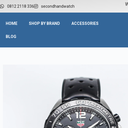
W
0812 2118 336
secondhandwatch
HOME
SHOP BY BRAND
ACCESSORIES
BLOG