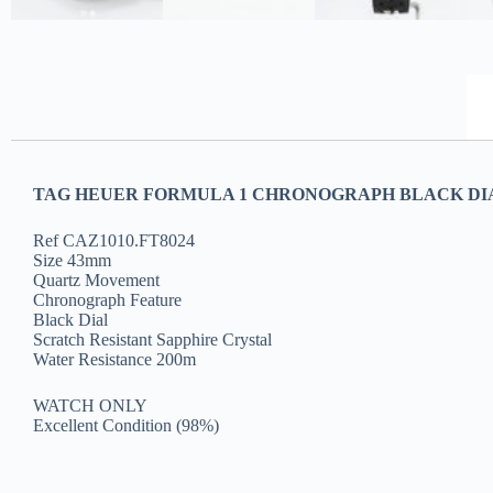
TAG HEUER FORMULA 1 CHRONOGRAPH BLACK DI
Ref CAZ1010.FT8024
Size 43mm
Quartz Movement
Chronograph Feature
Black Dial
Scratch Resistant Sapphire Crystal
Water Resistance 200m
WATCH ONLY
Excellent Condition (98%)