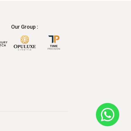
Our Group :