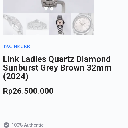
TAG HEUER
Link Ladies Quartz Diamond
Sunburst Grey Brown 32mm
(2024)
Rp
26.500.000
100% Authentic