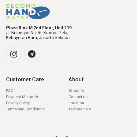
Plaza Blok M 2nd Floor, Unit 219.
Jl. Bulungan No.76, Kramat Pela,
Kebayoran Baru, Jakarta Selatan.
Customer Care
About
FAQ
About Us
Payment Methods
Contact us
Privacy Policy
Location
Terms and Conditions
Testimonials