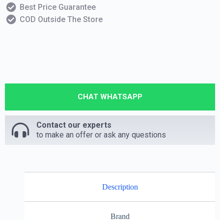
Best Price Guarantee
COD Outside The Store
CHAT WHATSAPP
Contact our experts
to make an offer or ask any questions
Description
Brand