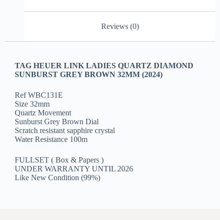
Reviews (0)
TAG HEUER LINK LADIES QUARTZ DIAMOND
SUNBURST GREY BROWN 32MM (2024)
Ref WBC131E
Size 32mm
Quartz Movement
Sunburst Grey Brown Dial
Scratch resistant sapphire crystal
Water Resistance 100m
FULLSET ( Box & Papers )
UNDER WARRANTY UNTIL 2026
Like New Condition (99%)