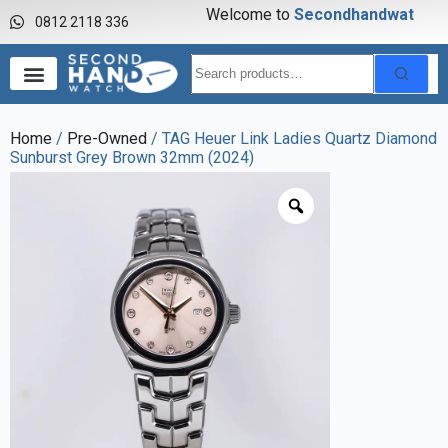
Welcome to
S
e
c
o
n
d
h
a
n
d
w
a
t
c
h
0812 2118 336
Home
/
Pre-Owned
/ TAG Heuer Link Ladies Quartz Diamond
Sunburst Grey Brown 32mm (2024)