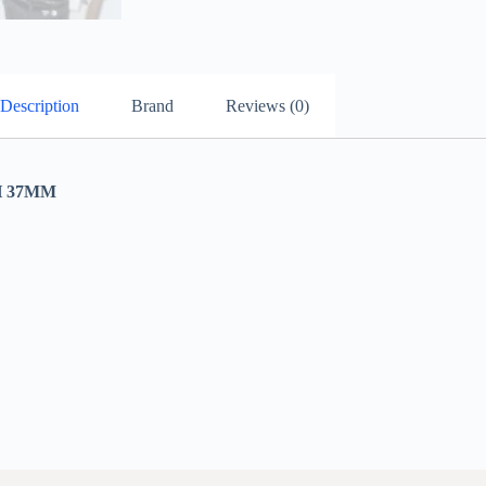
Description
Brand
Reviews (0)
 37MM