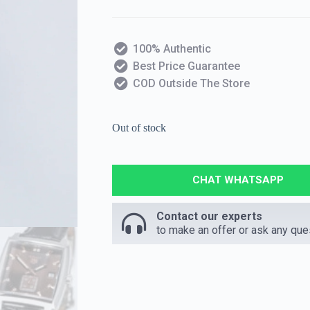
100% Authentic
Best Price Guarantee
COD Outside The Store
Out of stock
CHAT WHATSAPP
Contact our experts
to make an offer or ask any que