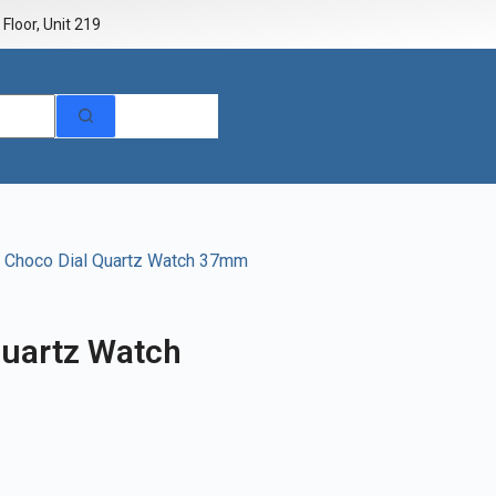
Floor, Unit 219
 Choco Dial Quartz Watch 37mm
uartz Watch