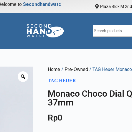
elcome to
S
e
c
o
n
d
h
a
n
d
w
a
t
c
h
Plaza Blok M 2nd 
Home
/
Pre-Owned
/ TAG Heuer Monaco
TAG HEUER
Monaco Choco Dial Q
37mm
Rp
0