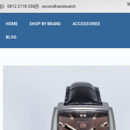
W
0812 2118 336
secondhandwatch
HOME
SHOP BY BRAND
ACCESSORIES
BLOG