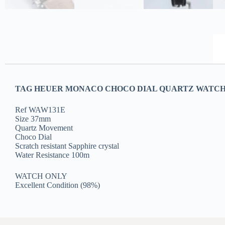
TAG HEUER MONACO CHOCO DIAL QUARTZ WATCH
Ref WAW131E
Size 37mm
Quartz Movement
Choco Dial
Scratch resistant Sapphire crystal
Water Resistance 100m
WATCH ONLY
Excellent Condition (98%)