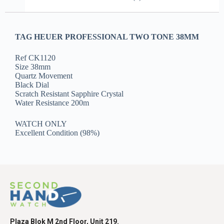
TAG HEUER PROFESSIONAL TWO TONE 38MM
Ref CK1120
Size 38mm
Quartz Movement
Black Dial
Scratch Resistant Sapphire Crystal
Water Resistance 200m
WATCH ONLY
Excellent Condition (98%)
Plaza Blok M 2nd Floor, Unit 219.