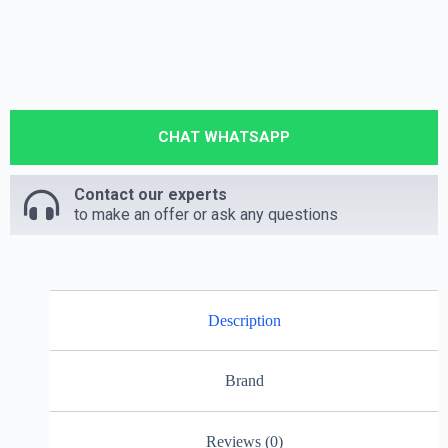
CHAT WHATSAPP
Contact our experts
to make an offer or ask any questions
Description
Brand
Reviews (0)