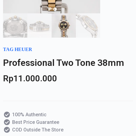
TAG HEUER
Professional Two Tone 38mm
Rp
11.000.000
100% Authentic
Best Price Guarantee
COD Outside The Store