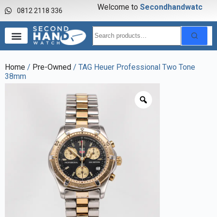
Welcome to
S
e
c
o
n
d
h
a
n
d
w
a
t
c
h
0812 2118 336
Home
/
Pre-Owned
/ TAG Heuer Professional Two Tone
38mm