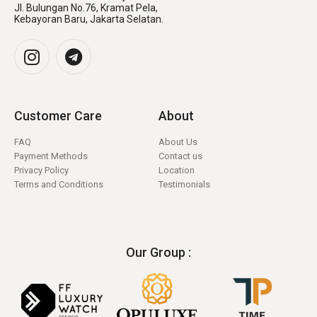
Jl. Bulungan No.76, Kramat Pela,
Kebayoran Baru, Jakarta Selatan.
Customer Care
About
FAQ
About Us
Payment Methods
Contact us
Privacy Policy
Location
Terms and Conditions
Testimonials
Our Group :