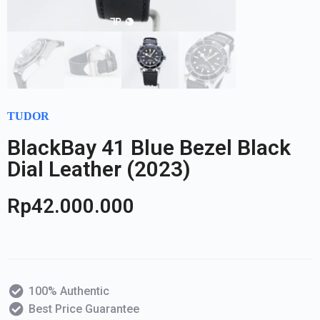
TUDOR
BlackBay 41 Blue Bezel Black
Dial Leather (2023)
Rp
42.000.000
100% Authentic
Best Price Guarantee