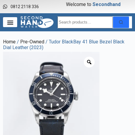
Welcome to
S
e
c
o
n
d
h
a
n
d
w
a
0812 2118 336
Home
/
Pre-Owned
/ Tudor BlackBay 41 Blue Bezel Black
Dial Leather (2023)