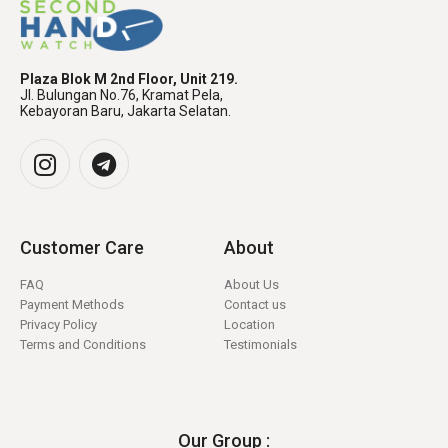
Plaza Blok M 2nd Floor, Unit 219.
Jl. Bulungan No.76, Kramat Pela,
Kebayoran Baru, Jakarta Selatan.
Customer Care
About
FAQ
About Us
Payment Methods
Contact us
Privacy Policy
Location
Terms and Conditions
Testimonials
Our Group :