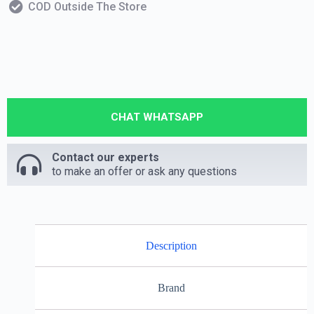
COD Outside The Store
CHAT WHATSAPP
Contact our experts
to make an offer or ask any questions
Description
Brand