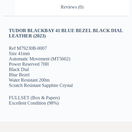
Reviews (0)
TUDOR BLACKBAY 41 BLUE BEZEL BLACK DIAL
LEATHER (2023)
Ref M79230B-0007
Size 41mm
Automatic Movement (MT5602)
Power Reserved 70H
Black Dial
Blue Bezel
Water Resistant 200m
Scratch Resistant Sapphire Crystal
FULLSET (Box & Papers)
Excellent Condition (98%)