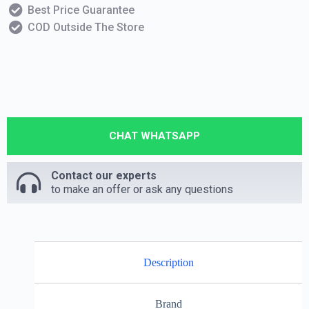
Best Price Guarantee
COD Outside The Store
CHAT WHATSAPP
Contact our experts
to make an offer or ask any questions
Description
Brand