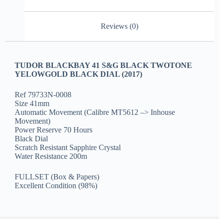
Reviews (0)
TUDOR BLACKBAY 41 S&G BLACK TWOTONE
YELOWGOLD BLACK DIAL (2017)
Ref 79733N-0008
Size 41mm
Automatic Movement (Calibre MT5612 –> Inhouse
Movement)
Power Reserve 70 Hours
Black Dial
Scratch Resistant Sapphire Crystal
Water Resistance 200m
FULLSET (Box & Papers)
Excellent Condition (98%)