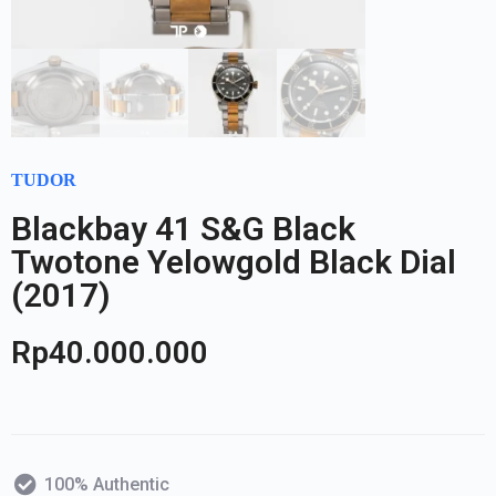
TUDOR
Blackbay 41 S&G Black
Twotone Yelowgold Black Dial
(2017)
Rp
40.000.000
100% Authentic