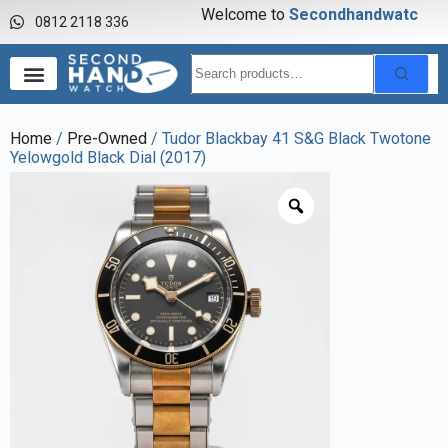
Welcome to
S
e
c
o
n
d
h
a
n
d
w
a
t
c
h
0812 2118 336
Home
/
Pre-Owned
/ Tudor Blackbay 41 S&G Black Twotone
Yelowgold Black Dial (2017)