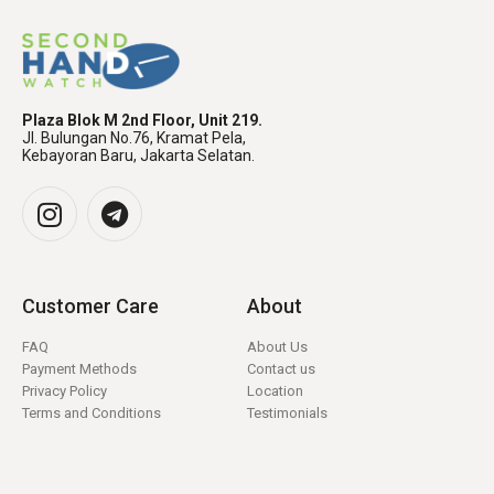
Plaza Blok M 2nd Floor, Unit 219.
Jl. Bulungan No.76, Kramat Pela,
Kebayoran Baru, Jakarta Selatan.
Customer Care
About
FAQ
About Us
Payment Methods
Contact us
Privacy Policy
Location
Terms and Conditions
Testimonials