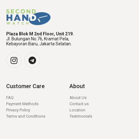
Plaza Blok M 2nd Floor, Unit 219.
Jl. Bulungan No.76, Kramat Pela,
Kebayoran Baru, Jakarta Selatan.
Customer Care
About
FAQ
About Us
Payment Methods
Contact us
Privacy Policy
Location
Terms and Conditions
Testimonials