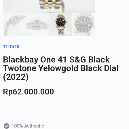
TUDOR
Blackbay One 41 S&G Black
Twotone Yelowgold Black Dial
(2022)
Rp
62.000.000
100% Authentic