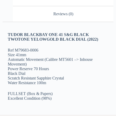
Reviews (0)
TUDOR BLACKBAY ONE 41 S&G BLACK
TWOTONE YELOWGOLD BLACK DIAL (2022)
Ref M79683-0006
Size 41mm
Automatic Movement (Calibre MT5601 –> Inhouse
Movement)
Power Reserve 70 Hours
Black Dial
Scratch Resistant Sapphire Crystal
Water Resistance 100m
FULLSET (Box & Papers)
Excellent Condition (98%)