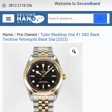
Welcome to
S
e
c
o
n
d
h
a
n
d
w
a
0812 2118 336
Home
/
Pre-Owned
/ Tudor Blackbay One 41 S&G Black
Twotone Yelowgold Black Dial (2022)