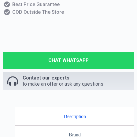
Best Price Guarantee
COD Outside The Store
CHAT WHATSAPP
Contact our experts
to make an offer or ask any questions
Description
Brand