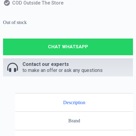
COD Outside The Store
Out of stock
CHAT WHATSAPP
Contact our experts
to make an offer or ask any questions
Description
Brand