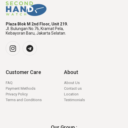
Plaza Blok M 2nd Floor, Unit 219.
Jl. Bulungan No.76, Kramat Pela,
Kebayoran Baru, Jakarta Selatan.
Customer Care
About
FAQ
About Us
Payment Methods
Contact us
Privacy Policy
Location
Terms and Conditions
Testimonials
Our Group :