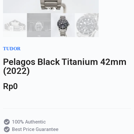
TUDOR
Pelagos Black Titanium 42mm
(2022)
Rp
0
100% Authentic
Best Price Guarantee