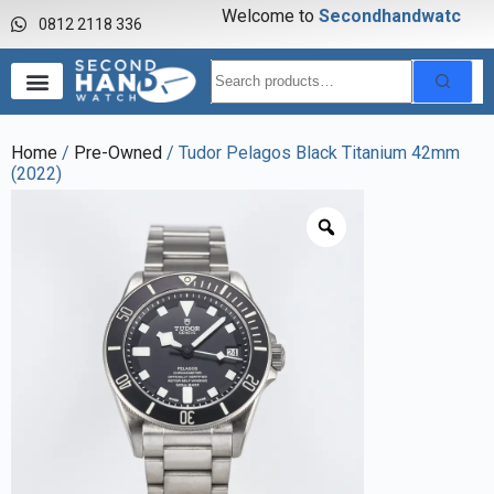
Welcome to
S
e
c
o
n
d
h
a
n
d
w
a
t
c
h
0812 2118 336
Home
/
Pre-Owned
/ Tudor Pelagos Black Titanium 42mm
(2022)