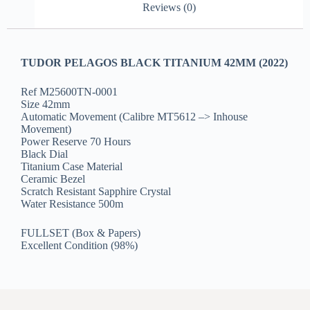
Reviews (0)
TUDOR PELAGOS BLACK TITANIUM 42MM (2022)
Ref M25600TN-0001
Size 42mm
Automatic Movement (Calibre MT5612 –> Inhouse
Movement)
Power Reserve 70 Hours
Black Dial
Titanium Case Material
Ceramic Bezel
Scratch Resistant Sapphire Crystal
Water Resistance 500m
FULLSET (Box & Papers)
Excellent Condition (98%)