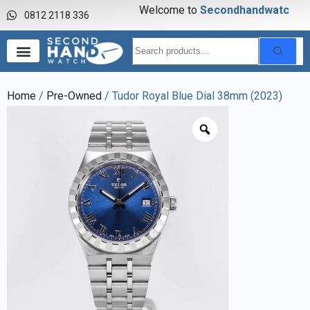
Welcome to
S
e
c
o
n
d
h
a
n
d
w
a
t
c
h
0812 2118 336
Home
/
Pre-Owned
/ Tudor Royal Blue Dial 38mm (2023)