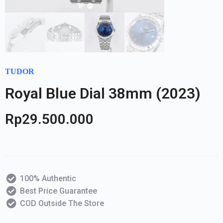
TUDOR
Royal Blue Dial 38mm (2023)
Rp
29.500.000
100% Authentic
Best Price Guarantee
COD Outside The Store