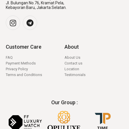
Jl. Bulungan No.76, Kramat Pela,
Kebayoran Baru, Jakarta Selatan.
Customer Care
About
FAQ
About Us
Payment Methods
Contact us
Privacy Policy
Location
Terms and Conditions
Testimonials
Our Group :