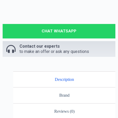
CHAT WHATSAPP
Contact our experts
to make an offer or ask any questions
Description
Brand
Reviews (0)