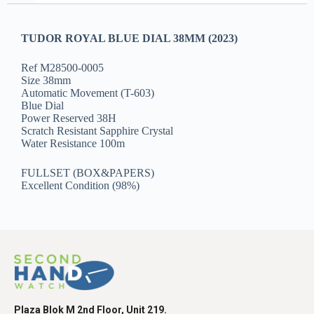
TUDOR ROYAL BLUE DIAL 38MM (2023)
Ref M28500-0005
Size 38mm
Automatic Movement (T-603)
Blue Dial
Power Reserved 38H
Scratch Resistant Sapphire Crystal
Water Resistance 100m
FULLSET (BOX&PAPERS)
Excellent Condition (98%)
Plaza Blok M 2nd Floor, Unit 219.